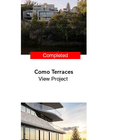
Completed
Como Terraces
View Project