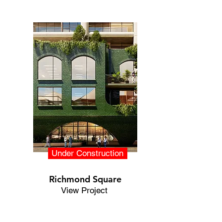
Under Construction
Richmond Square
View Project