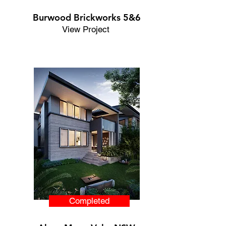
Burwood Brickworks 5&6
View Project
Completed