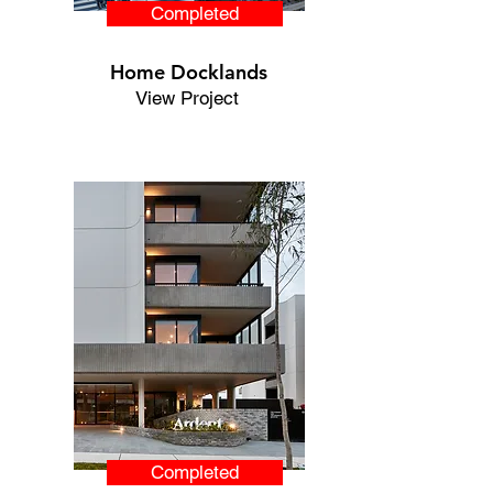
Completed
Home Docklands
View Project
Completed