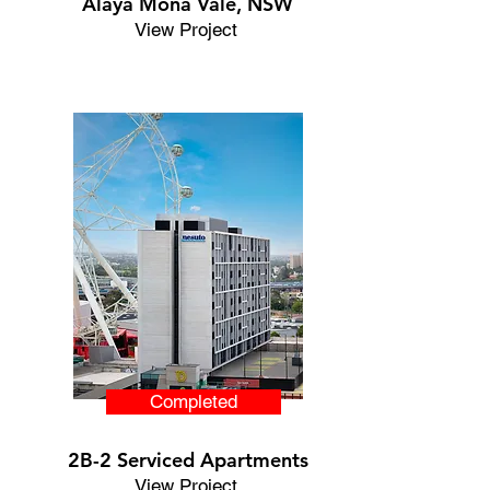
Alaya Mona Vale,
NSW
View Project
Completed
2B-2 Serviced Apartments
View Project