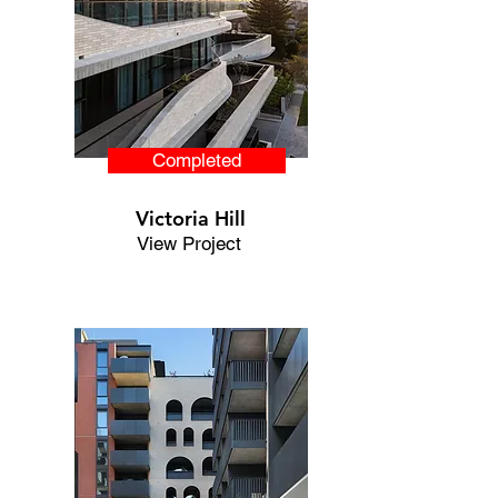
Completed
Victoria Hill
View Project