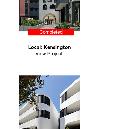
Completed
Local: Kensington
View Project