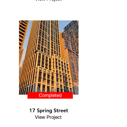
Completed
17 Spring Street
View Project