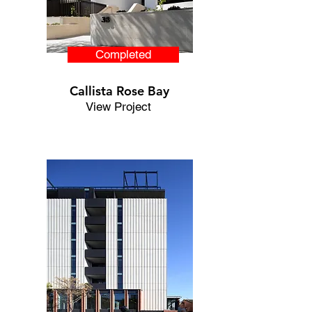
Completed
Callista Rose Bay
View Project