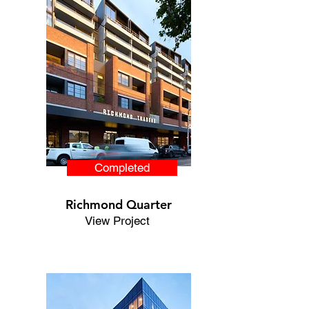
Completed
Richmond Quarter
View Project