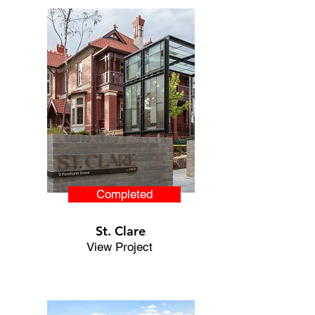
Completed
St. Clare
View Project