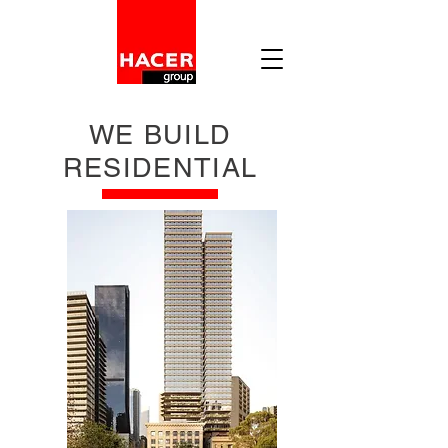
WE BUILD
RESIDENTIAL