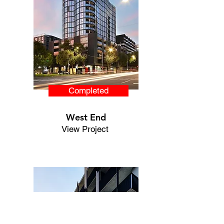
Completed
West End
View Project