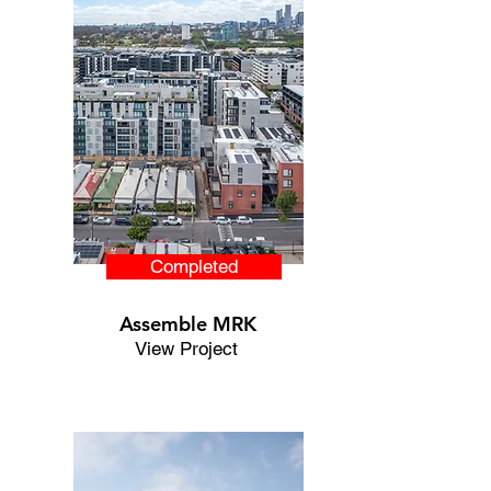
Completed
Assemble MRK
View Project