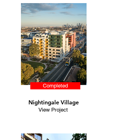
Completed
Nightingale Village
View Project