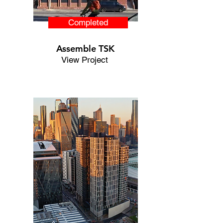
Completed
Assemble TSK
View Project