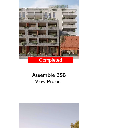
Completed
Assemble BSB
View Project