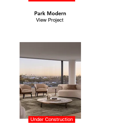
Park Modern
View Project
Under Construction