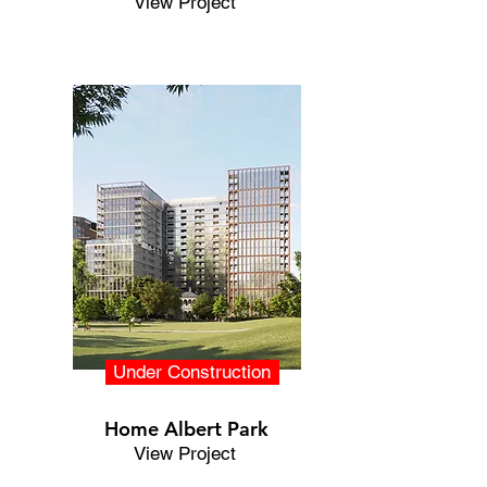
View Project
Under Construction
Home Albert Park
View Project