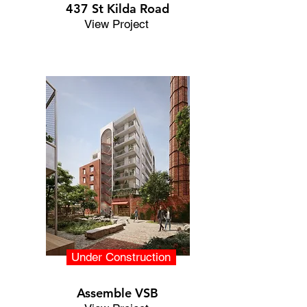
437 St Kilda Road
View Project
Under Construction
Assemble VSB