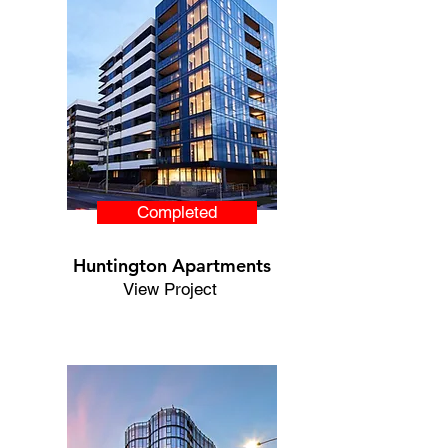
Completed
Huntington Apartments
View Project