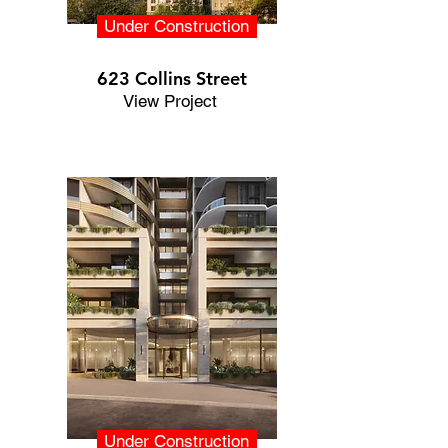
Under Construction
623 Collins Street
View Project
Under Construction