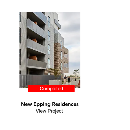
Completed
New Epping
Residences
View Project