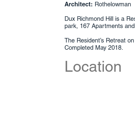
Architect:
Rothelowman
Dux Richmond Hill is a Res
park, 167 Apartments an
The Resident’s Retreat on 
Completed May 2018.
Location