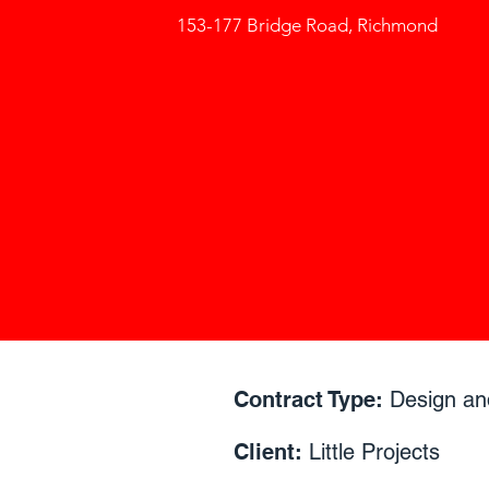
153-177 Bridge Road, Richmond
Contract Type:
Design an
Client:
Little Projects