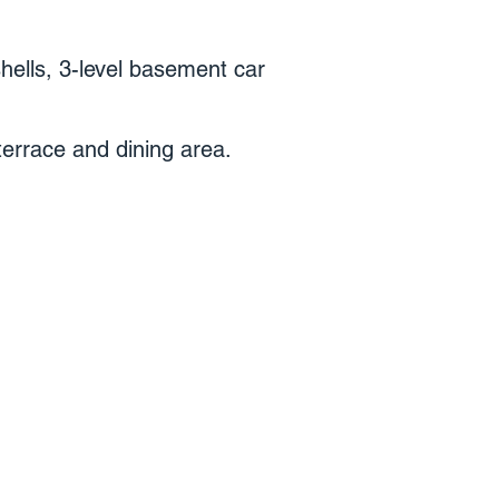
shells, 3-level basement car
terrace and dining area.