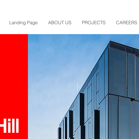
Landing Page
ABOUT US
PROJECTS
CAREERS
ill