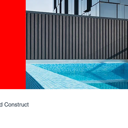
d Construct