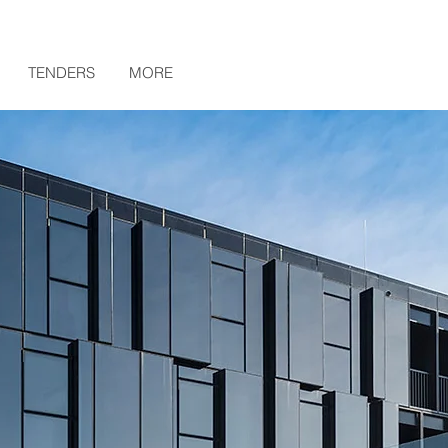
TENDERS
MORE