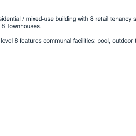
idential / mixed-use building with 8 retail tenancy 
d 8 Townhouses.
level 8 features communal facilities: pool, outdoor 