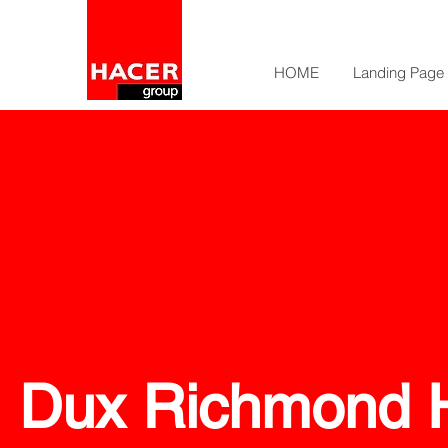
HOME
Landing Page
Dux Richmond H