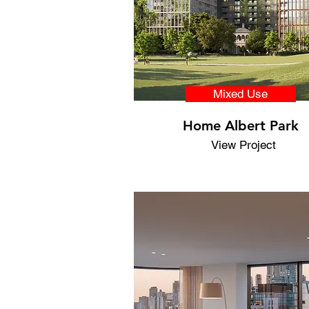
Mixed Use
Home Albert Park
View Project