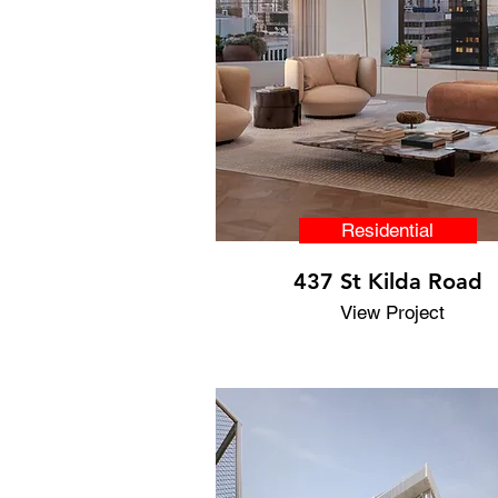
Residential
437 St Kilda Road
View Project