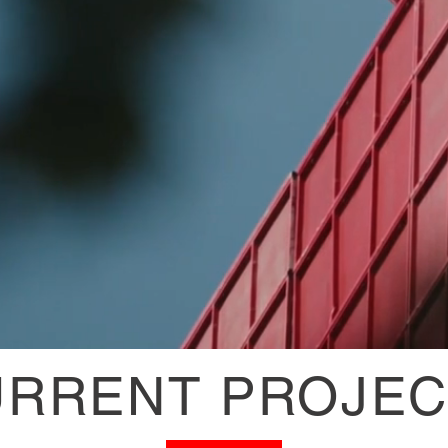
URRENT PROJEC