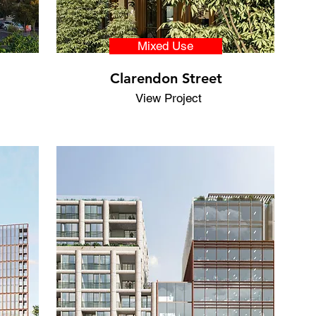
Mixed Use
Clarendon Street
View Project