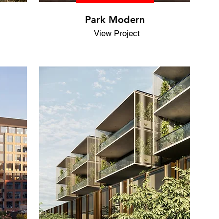
Park Modern
View Project