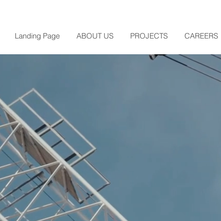
Landing Page
ABOUT US
PROJECTS
CAREERS