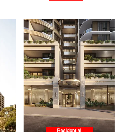
Residential