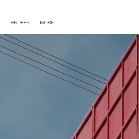
TENDERS
MORE