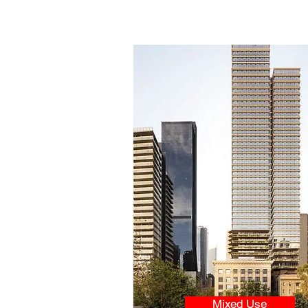
Mixed Use