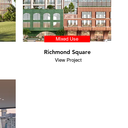
Mixed Use
Richmond Square
View Project