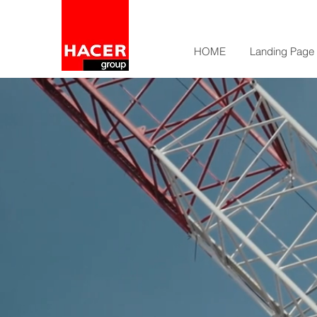
HOME
Landing Page