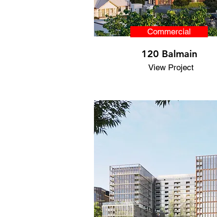
Commercial
120 Balmain
View Project