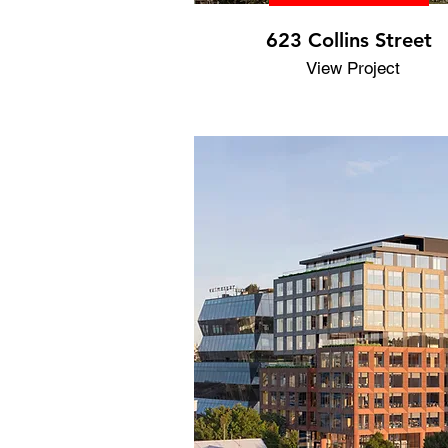
623 Collins Street
View Project