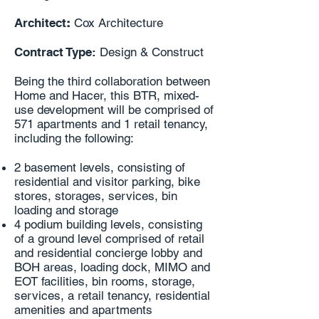
Architect
:
Cox Architecture
Contract Type:
Design & Construct
Being the third collaboration between
Home and Hacer, this BTR, mixed-
use development will be comprised of
571 apartments and 1 retail tenancy,
including the following:
2 basement levels, consisting of
residential and visitor parking, bike
stores, storages, services, bin
loading and storage
4 podium building levels, consisting
of a ground level comprised of retail
and residential concierge lobby and
BOH areas, loading dock, MIMO and
EOT facilities, bin rooms, storage,
services, a retail tenancy, residential
amenities and apartments