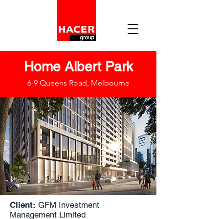
Home Albert Park
6-9 Queens Road, Melbourne
Client:
GFM Investment
Management Limited