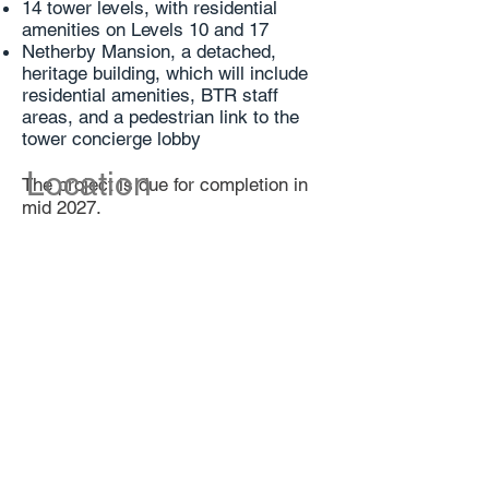
14 tower levels, with residential
amenities on Levels 10 and 17
Netherby Mansion, a detached,
heritage building, which will include
residential amenities, BTR staff
areas, and a pedestrian link to the
tower concierge lobby
Location
The project is due for completion in
mid 2027.