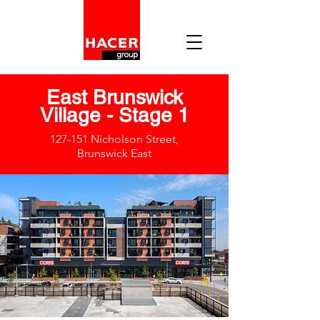
East Brunswick
Village - Stage 1
127-151 Nicholson Street,
Brunswick East