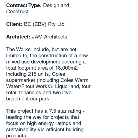
Contract Type:
Design and
Construct
Client:
BC (EBV) Pty Ltd
Architect:
JAM Architects
The Works include, but are not
limited to, the construction of a new
mixed use development covering a
total footprint area of 18,000m2
including 215 units, Coles
supermarket (including Coles Warm
Water/Fitout Works), Liquorland, four
retail tenancies and two level
basement car park.
This project has a 7.5 star rating -
leading the way for projects that
focus on high energy ratings and
sustainability via efficient building
products.