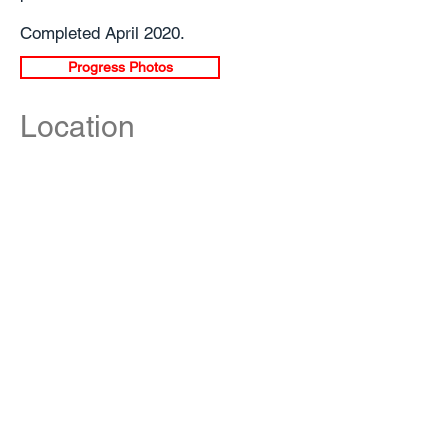
Completed April 2020.
Progress Photos
Location