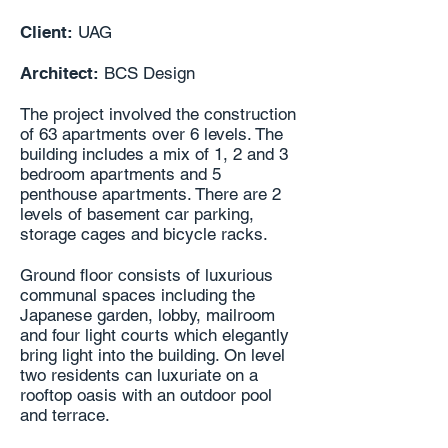
Client:
UAG
Architect:
BCS Design
The project involved the construction
of 63 apartments over 6 levels. The
building includes a mix of 1, 2 and 3
bedroom apartments and 5
penthouse apartments. There are 2
levels of basement car parking,
storage cages and bicycle racks.
Ground floor consists of luxurious
communal spaces including the
Japanese garden, lobby, mailroom
and four light courts which elegantly
bring light into the building. On level
two residents can luxuriate on a
rooftop oasis with an outdoor pool
and terrace.