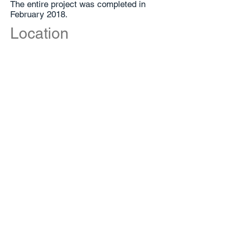
The entire project was completed in
February 2018.
Location