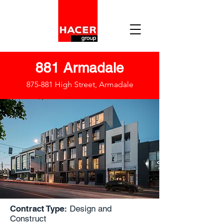
881 Armadale
875-881 High Street, Armadale
Contract Type:
Design and
Construct