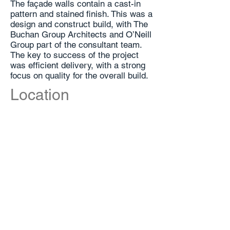
The façade walls contain a cast-in
pattern and stained finish. This was a
design and construct build, with The
Buchan Group Architects and O’Neill
Group part of the consultant team.
The key to success of the project
was efficient delivery, with a strong
focus on quality for the overall build.
Location