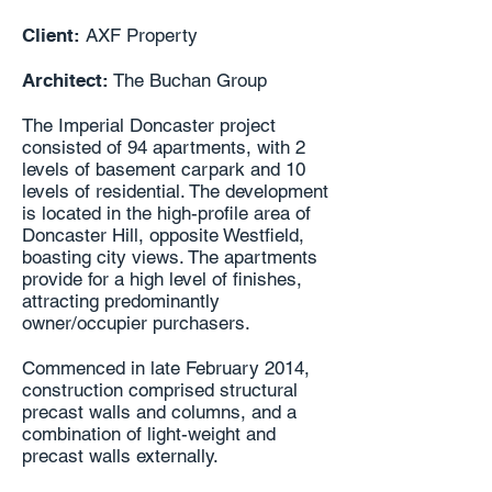
Client:
AXF Property
Architect:
The Buchan Group
The Imperial Doncaster project
consisted of 94 apartments, with 2
levels of basement carpark and 10
levels of residential. The development
is located in the high-profile area of
Doncaster Hill, opposite Westfield,
boasting city views. The apartments
provide for a high level of finishes,
attracting predominantly
owner/occupier purchasers.
Commenced in late February 2014,
construction comprised structural
precast walls and columns, and a
combination of light-weight and
precast walls externally.