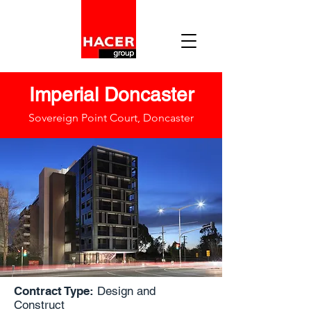
Imperial Doncaster
Sovereign Point Court, Doncaster
Contract Type:
Design and
Construct