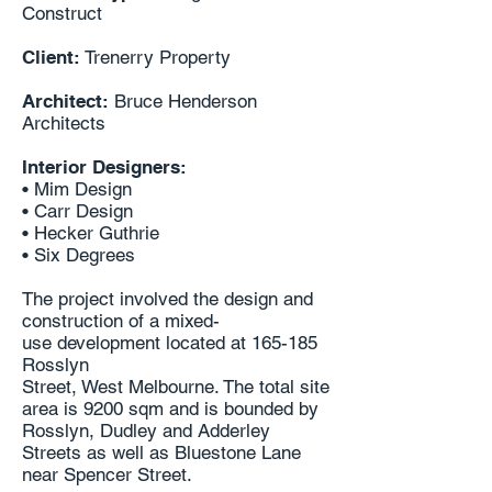
Construct
Client:
Trenerry Property
Architect:
Bruce Henderson
Architects
Interior Designers:
• Mim Design
• Carr Design
• Hecker Guthrie
• Six Degrees
The project involved the design and
construction of a mixed-
use
development located at 165-185
Rosslyn
Street, West Melbourne. The total site
area is 9200 sqm
and is bounded by
Rosslyn, Dudley and Adderley
Streets
as well as Bluestone Lane
near Spencer Street.