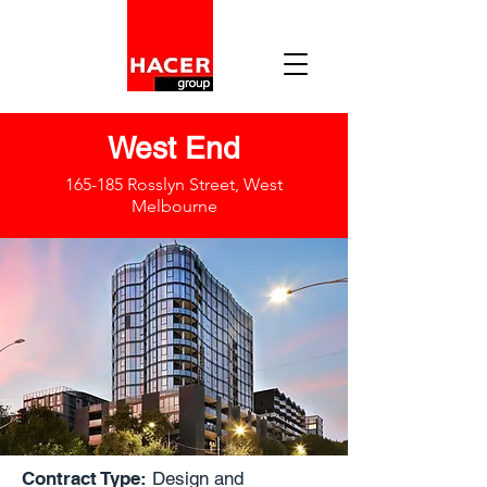
West End
165-185 Rosslyn Street, West
Melbourne
Contract Type:
Design and