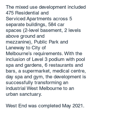
The mixed use development included
475 Residential and
Serviced
Apartments across 5
separate buildings, 584 car
spaces
(2-level basement, 2 levels
above ground and
mezzanine),
Public Park and
Laneway to City of
Melbourne’s
requirements. With the
inclusion of Level 3 podium
with pool
spa and gardens, 6 restaurants and
bars, a
supermarket, medical centre,
day spa and gym, the
development is
successfully transforming an
industrial
West Melbourne to an
urban sanctuary.
West End was completed May 2021.