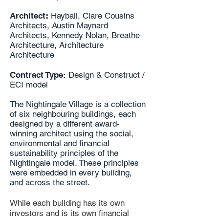
Architect
:
Hayball, Clare Cousins
Architects, Austin Maynard
Architects, Kennedy Nolan, Breathe
Architecture, Architecture
Architecture
Contract Type:
Design & Construct /
ECI model
The Nightingale Village is a collection
of six neighbouring buildings, each
designed by a different award-
winning architect using the social,
environmental and financial
sustainability principles of the
Nightingale model. These principles
were embedded in every building,
and across the street.
While each building has its own
investors and is its own financial