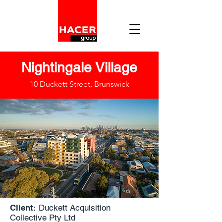
Nightingale Village
10 Duckett Street, Brunswick
Client:
Duckett Acquisition
Collective Pty Ltd