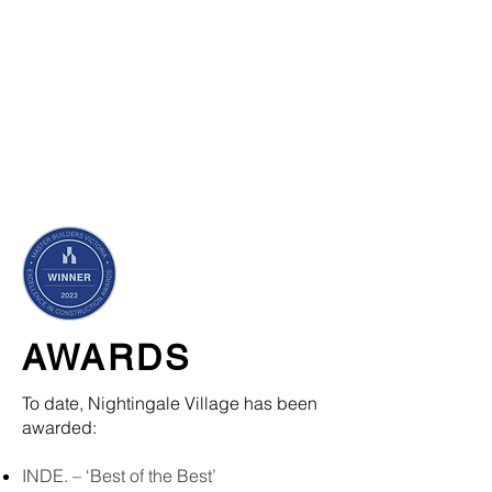
AWARDS
To date, Nightingale Village has been
awarded:
INDE. – ‘Best of the Best’