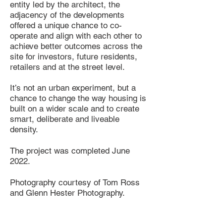
entity led by the architect, the
adjacency of the developments
offered a unique chance to co-
operate and align with each other to
achieve better outcomes across the
site for investors, future residents,
retailers and at the street level.
It’s not an urban experiment, but a
chance to change the way housing is
built on a wider scale and to create
smart, deliberate and liveable
density.
The project was completed June
2022.
Photography
courtesy of Tom Ross
and Glenn Hester Photography.