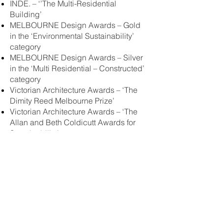
INDE. – ‘’The Multi-Residential
Building’
MELBOURNE Design Awards – Gold
in the ‘Environmental Sustainability’
category
MELBOURNE Design Awards – Silver
in the ‘Multi Residential – Constructed’
category
Victorian Architecture Awards – ‘The
Dimity Reed Melbourne Prize’
Victorian Architecture Awards – ‘The
Allan and Beth Coldicutt Awards for
Sustainability’
Victorian Architectural Awards –
‘Multiple Housing Award’
Victorian Architectural Awards –
‘Urban Design Award’
ULI 2023 Asia Pacific Award for
Excellence
Master Builders Association of Victoria
– ‘Best Sustainable Project’