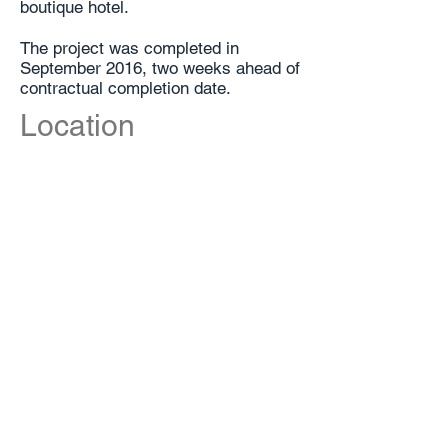
boutique hotel.
The project was completed in
September 2016, two weeks ahead of
contractual completion date.
Location