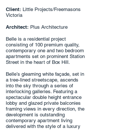
Client:
Little Projects/Freemasons
Victoria
Architect:
Plus Architecture
Belle is a residential project
consisting of 100 premium quality,
contemporary one and two bedroom
apartments set on prominent Station
Street in the heart of Box Hill.
Belle’s gleaming white façade, set in
a tree-lined streetscape, ascends
into the sky through a series of
interlocking galleries. Featuring a
spectacular double height entrance
lobby and glazed private balconies
framing views in every direction, the
development is outstanding
contemporary apartment living
delivered with the style of a luxury