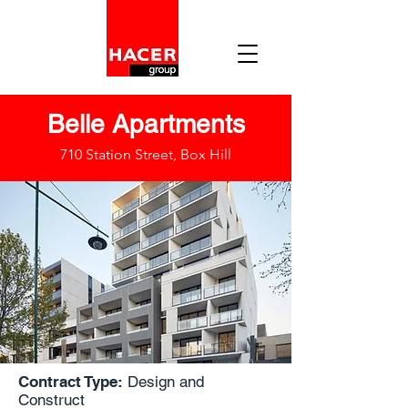
Belle Apartments
710 Station Street, Box Hill
Contract Type:
Design and
Construct