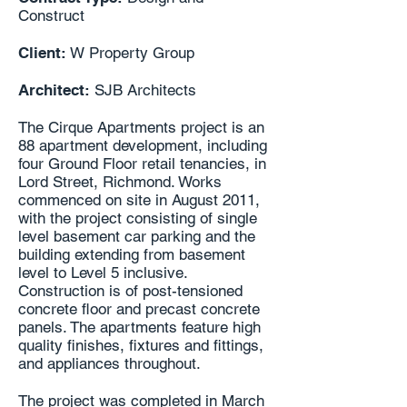
Construct
Client:
W Property Group
Architect:
SJB Architects
The Cirque Apartments project is an
88 apartment development, including
four Ground Floor retail tenancies, in
Lord Street, Richmond. Works
commenced on site in August 2011,
with the project consisting of single
level basement car parking and the
building extending from basement
level to Level 5 inclusive.
Construction is of post-tensioned
concrete floor and precast concrete
panels. The apartments feature high
quality finishes, fixtures and fittings,
and appliances throughout.
The project was completed in March