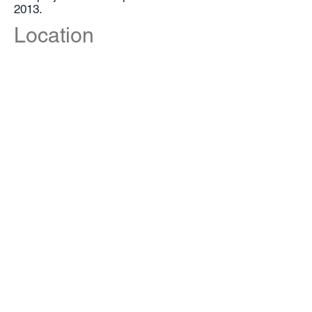
2013.
Location