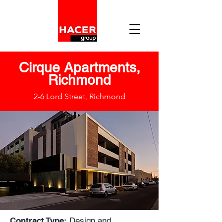
Cirque Apartments,
Richmond
2-6 Lord Street, Richmond
Contract Type:
Design and