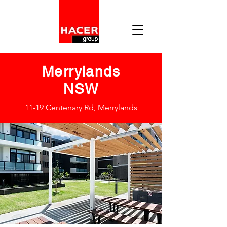
Merrylands
NSW
11-19 Centenary Rd, Merrylands