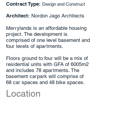
Contract Type:
Design and Construct
Architect:
Nordon Jago Architects
Merrylands is an affordable housing
project. The development is
comprised of one level basement and
four levels of apartments.
Floors ground to four will be a mix of
residential units with GFA of 6005m2
and includes 78 apartments. The
basement carpark will comprise of
68 car spaces and 48 bike spaces.
Location