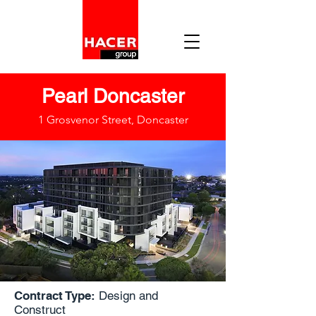
Pearl Doncaster
1 Grosvenor Street, Doncaster
Contract Type:
Design and
Construct