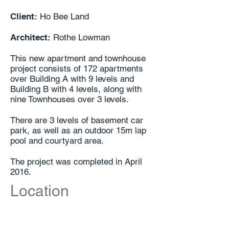
Client:
Ho Bee Land
Architect:
Rothe Lowman
This new apartment and townhouse
project consists of 172 apartments
over Building A with 9 levels and
Building B with 4 levels, along with
nine Townhouses over 3 levels.
There are 3 levels of basement car
park, as well as an outdoor 15m lap
pool and courtyard area.
The project was completed in April
2016.
Location