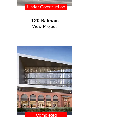
Under Construction
120 Balmain
View Project
Completed