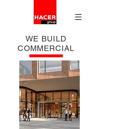
WE BUILD
COMMERCIAL