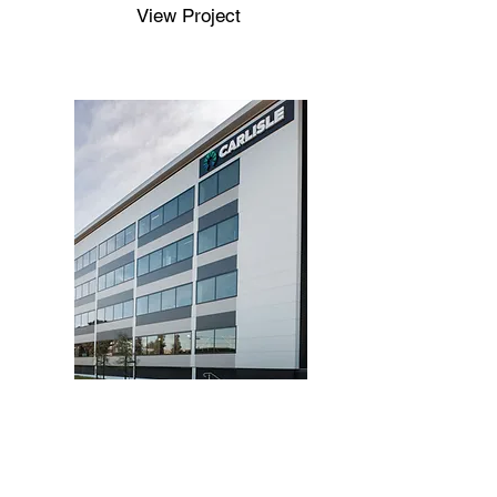
View Project
Completed
Nexus Building E
View Project