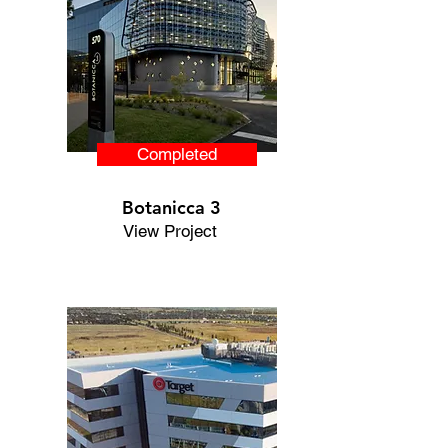
Completed
Botanicca 3
View Project