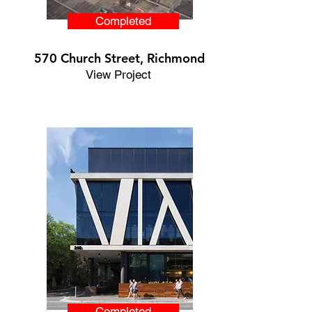
Completed
570 Church Street, Richmond
View Project
Completed