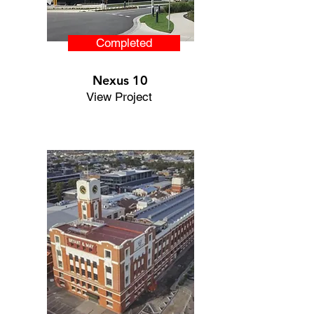
Completed
Nexus 10
View Project