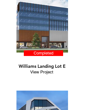
Completed
Williams Landing Lot E
View Project