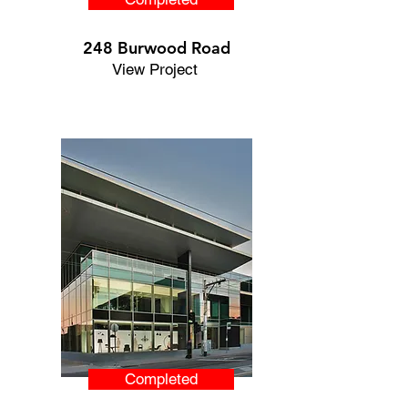
248 Burwood Road
View Project
Completed