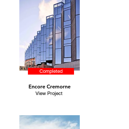
Completed
Encore Cremorne
View Project