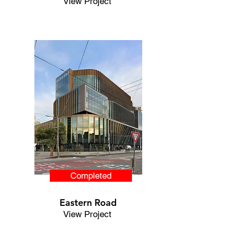
View Project
Completed
Eastern Road
View Project