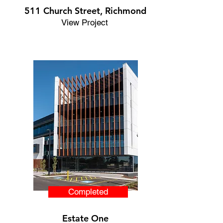
511 Church Street, Richmond
View Project
Completed
Estate One