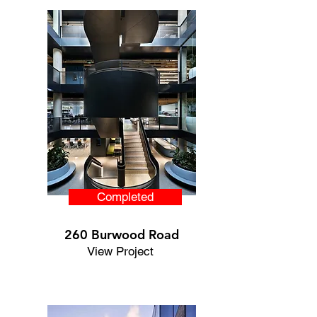
Completed
260 Burwood Road
View Project