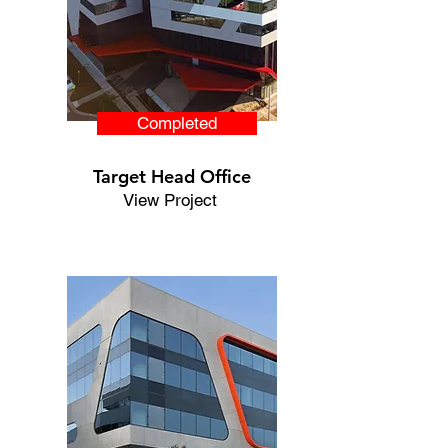
Completed
Target Head Office
View Project