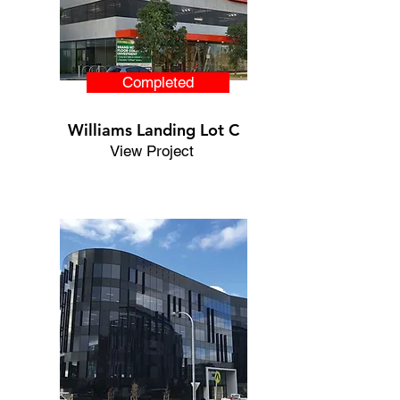
Completed
Williams Landing Lot C
View Project