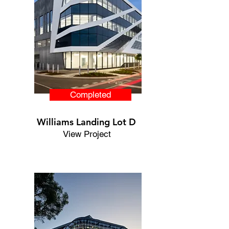
Completed
Williams Landing Lot D
View Project