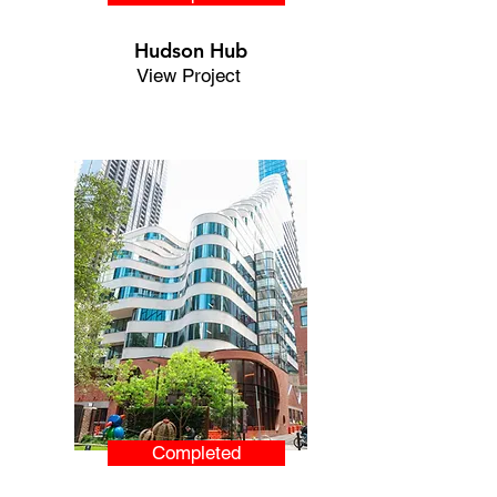
Hudson Hub
View Project
Completed