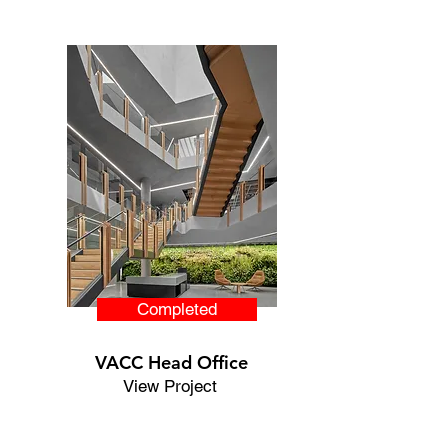
Completed
VACC Head Office
View Project