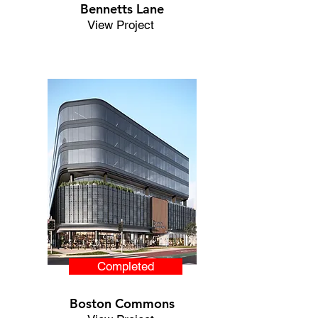
Bennetts Lane
View Project
Completed
Boston Commons