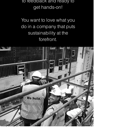
to
feedback and ready to
get hands-on!
You want to love what you
do in a company that puts
sustainability at the
forefront.