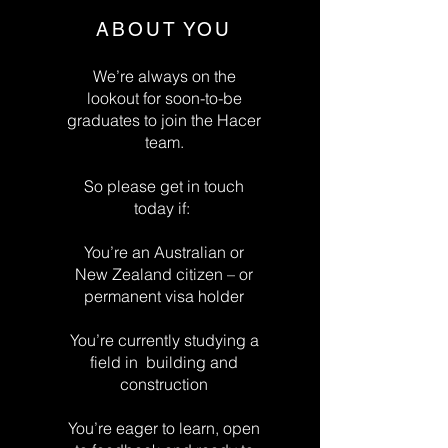
ABOUT YOU
We’re always on the
lookout for soon-to-be
graduates to join the Hacer
team.
So please get in touch
today if:
You’re an Australian or
New Zealand citizen – or
permanent visa holder
You’re currently studying a
field in building and
construction
You’re eager to learn, open