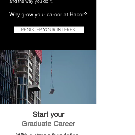
and the way you do it.
Why grow your career at Hacer?
REGISTER YOUR INTEREST
Start your
Graduate Career