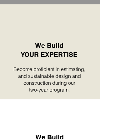
We Build
YOUR EXPERTISE
Become proficient in estimating,
and sustainable design and
construction during our
two-year program.
We Build