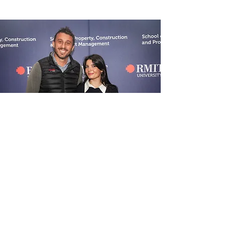
WOMEN IN
CONSTRUCTION
We partner with RMIT to offer an annual
scholarship to undergraduate, female-
identifying students – to support you
during your degree.