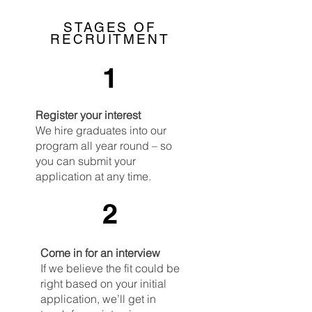
STAGES OF
RECRUITMENT
1
Register your interest
We hire graduates into our
program all year round – so
you can submit your
application at any time.
2
Come in for an interview
If we believe the fit could be
right based on your initial
application, we’ll get in