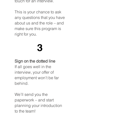
touch for an interview.
This is your chance to ask
any questions that you have
about us and the role – and
make sure this program is
right for you.
3
Sign on the dotted line
If all goes well in the
interview, your offer of
employment won’t be far
behind.
We’ll send you the
paperwork – and start
planning your introduction
to the team!