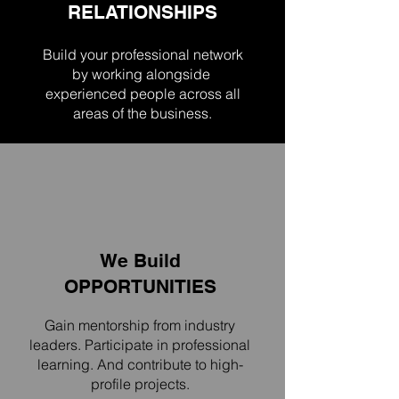
RELATIONSHIPS
Build your professional network
by working
alongside
experienced people across all
areas of the business.
We Build
OPPORTUNITIES
Gain mentorship from industry
leaders. Participate in professional
learning. And contribute to high-
profile projects.