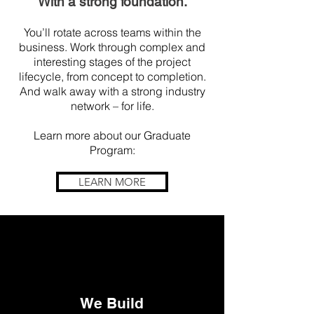
With a s
tro
ng foundation.
You’ll rotate across teams within the
business. Work through complex and
interesting stages of the project
lifecycle, from concept to completion.
And walk away with a strong industry
network – for life.
Learn more about our Graduate
Program:
LEARN MORE
We Build