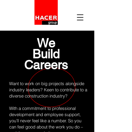
We
Build
Careers
Want to work on big projects alongside
industry leaders? Keen to contribute to a
diverse construction industry?
With a commitment to professional
development and employee support,
you’ll never feel like a number. So you
can feel good about the work you do –