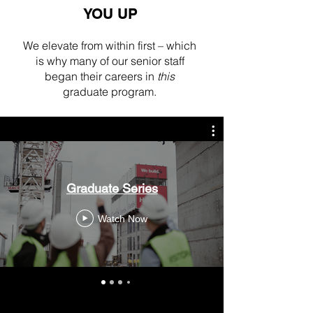
YOU UP
We elevate from within first – which
is why many of our senior staff
began their careers in
this
graduate program.
Graduate Series
Watch Now