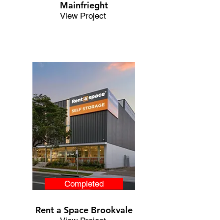
Mainfrieght
View Project
Completed
Rent a Space Brookvale