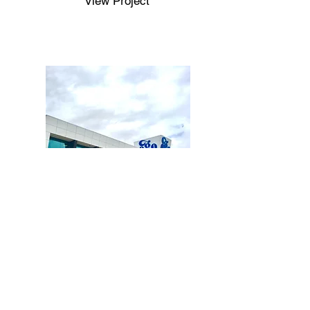
View Project
Completed
Ego Pharmaceuticals Office
View Project