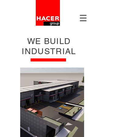
WE BUILD
INDUSTRIAL