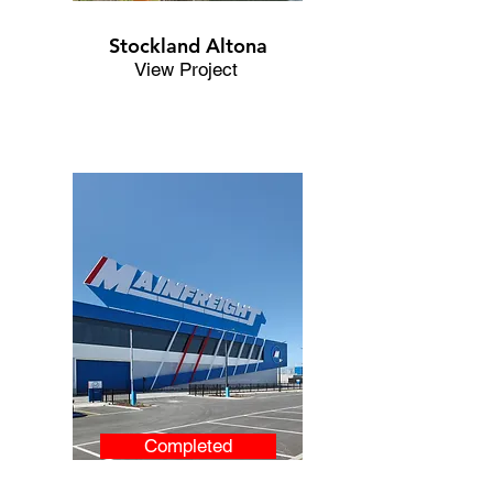
Stockland Altona
View Project
Completed