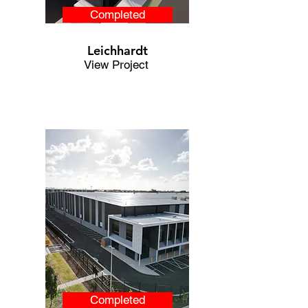
Completed
Leichhardt
View Project
Completed