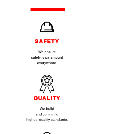
SAFETY
We ensure
safety is paramount
everywhere.
QUALITY
We build
and commit to
highest quality standards.