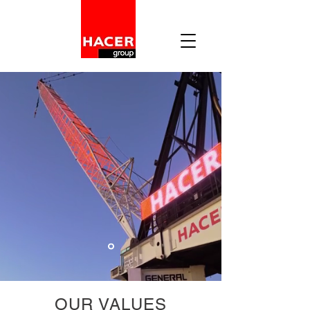
OUR VALUES