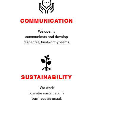
COMMUNICATION
We openly
communicate and develop
respectful, trustworthy teams.
SUSTAINABILITY
We work
to make sustainability
business as usual.