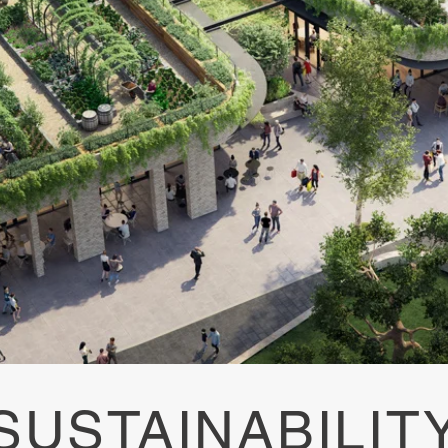
SUSTAINABILIT