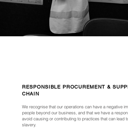
RESPONSIBLE PROCUREMENT & SUPP
CHAIN
We recognise that our operations can have a negative i
people beyond our business, and that we have a responsi
avoid causing or contributing to practices that can lead
slavery.