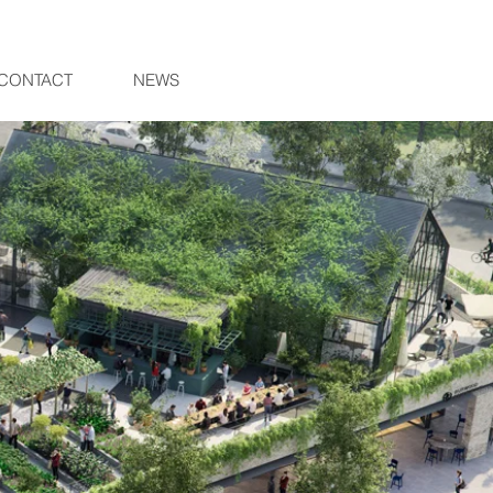
CONTACT
NEWS