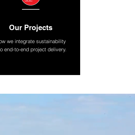
Our Projects
w we integrate sustainability
to end-to-end project delivery.