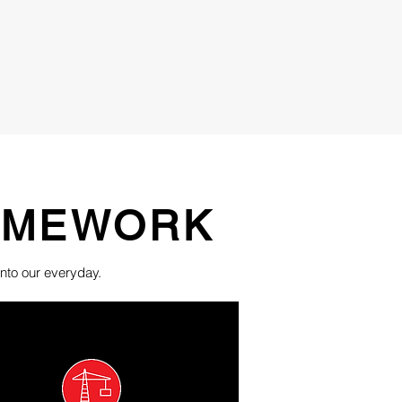
RAMEWORK
nto our everyday.