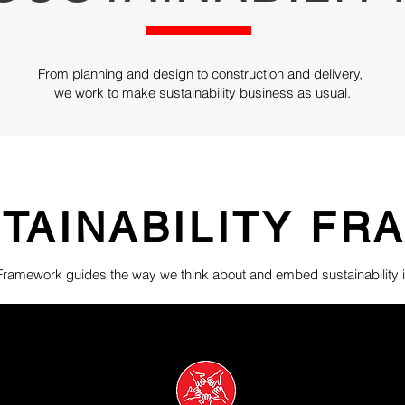
From planning and design to construction and delivery,
we work to make sustainability business as usual.
TAINABILITY F
 Framework guides the way we think about and embed sustainability i