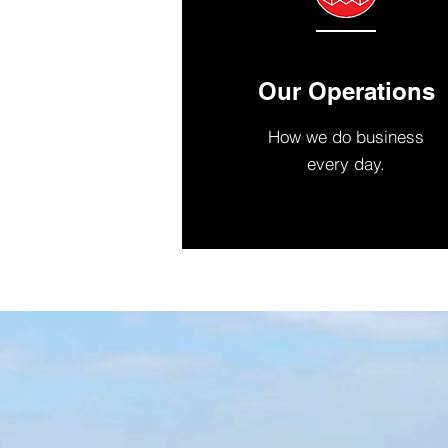
Our Operations
How we do business
every day.