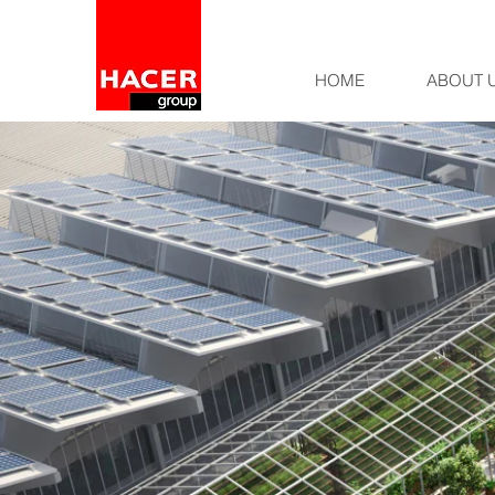
HOME
ABOUT 