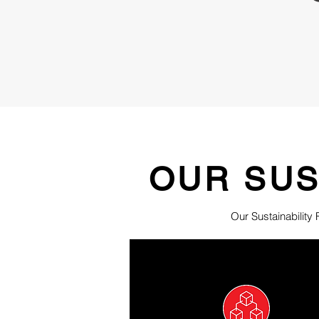
OUR SUS
Our Sustainability