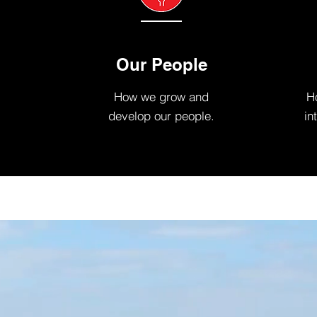
Our People
How we grow and
Ho
develop our people.
in