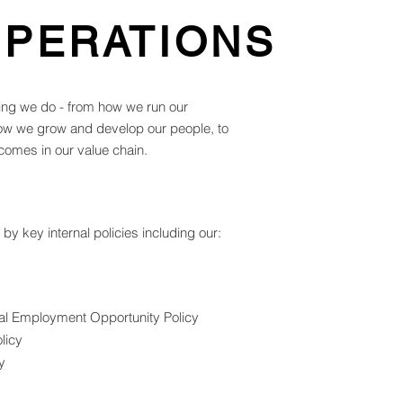
OPERATIONS
ing we do - from how we run our
how we grow and develop our people, to
comes in our value chain.
y key internal policies including our:
ual Employment Opportunity Policy
licy
y