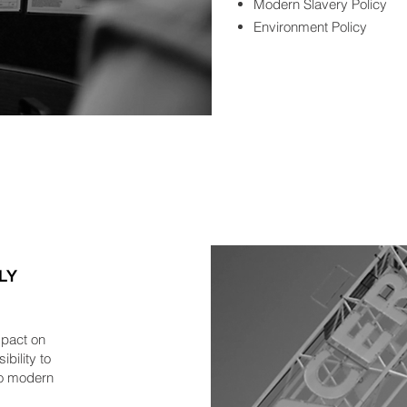
Modern Slavery Policy
Environment Policy
LY
mpact on
bility to
 to modern