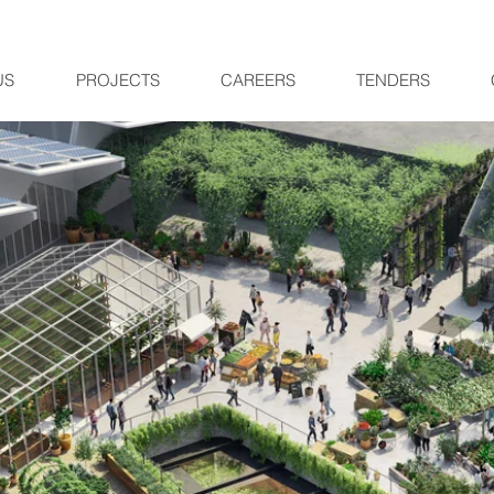
US
PROJECTS
CAREERS
TENDERS