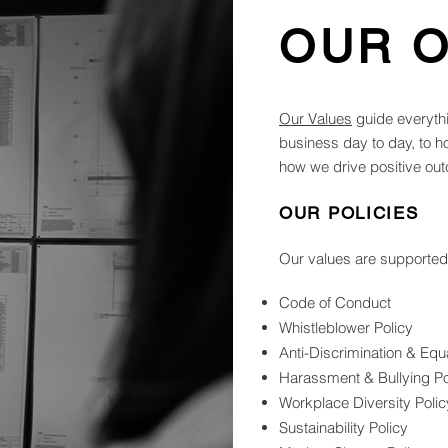
OUR 
Our Values
guide everyth
business day to day, to 
how we drive positive out
OUR POLICIES
Our values are supported b
Code of Conduct
Whistleblower Policy
Anti-Discrimination & Eq
Harassment & Bullying Po
Workplace Diversity Polic
Sustainability Policy