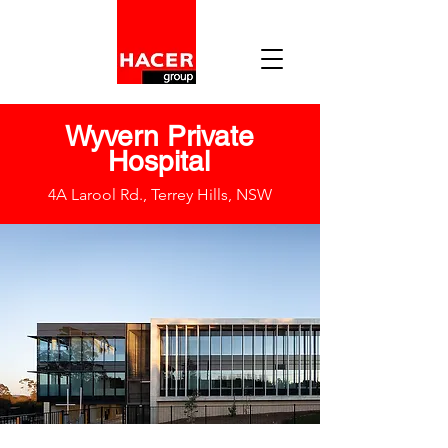
Wyvern Private
Hospital
4A Larool Rd., Terrey Hills, NSW