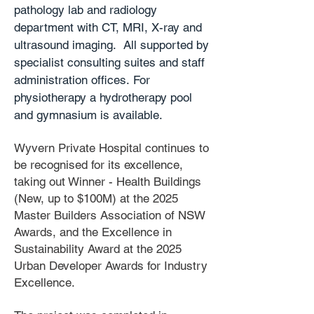
pathology lab and radiology
department with CT, MRI, X-ray and
ultrasound imaging. All supported by
specialist consulting suites and staff
administration offices.
For
physiotherapy a hydrotherapy pool
and gymnasium is available.
Wyvern Private Hospital continues to
be recognised for its excellence,
taking out Winner - Health Buildings
(New, up to $100M) at the 2025
Master Builders Association of NSW
Awards, and the Excellence in
Sustainability Award at the 2025
Urban Developer Awards for Industry
Excellence.