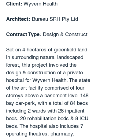
Client:
Wyvern Health
Architect:
Bureau SRH Pty Ltd
Contract Type:
Design & Construct
Set on 4 hectares of greenfield land
in surrounding natural landscaped
forest, this project involved the
design & construction of a private
hospital for Wyvern Health. The state
of the art facility comprised of four
storeys above a basement level 148
bay car-park, with a total of 84 beds
including 2 wards with 28 inpatient
beds, 20 rehabilitation beds & 8 ICU
beds. The hospital also includes 7
operating theatres, pharmacy,