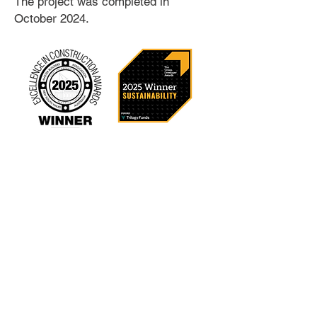
The project was completed in
October 2024.
Location