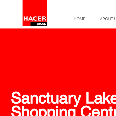
HOME
ABOUT 
Sanctuary Lak
Shopping Cent