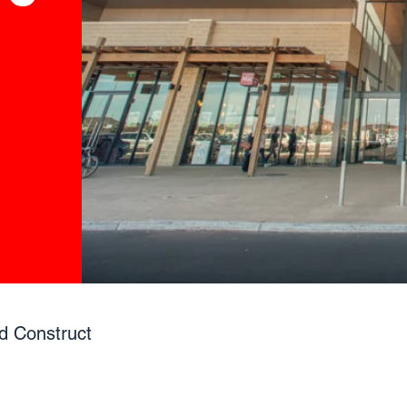
d Construct