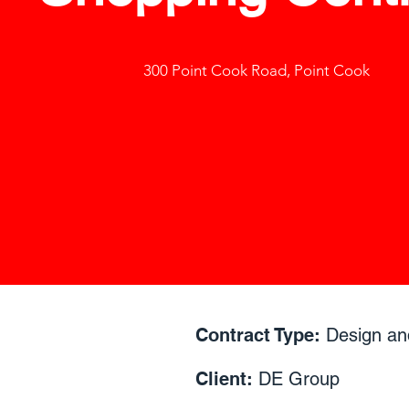
300 Point Cook Road, Point Cook
Contract Type:
Design an
Client:
DE Group