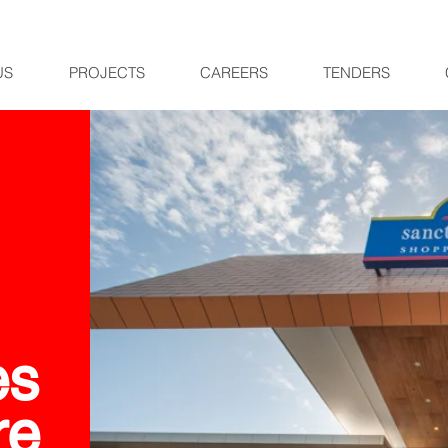
US
PROJECTS
CAREERS
TENDERS
es
re