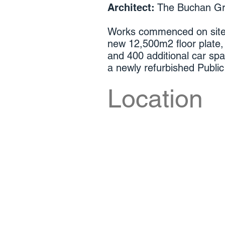
Architect:
The Buchan G
Works commenced on site 
new 12,500m2 floor plate,
and 400 additional car spa
a newly refurbished Publ
Location