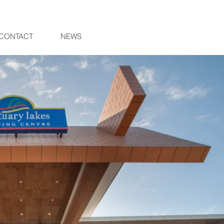
CONTACT
NEWS