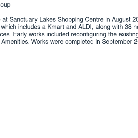
roup
at Sanctuary Lakes Shopping Centre in August 201
 which includes a Kmart and ALDI, along with 38 n
ces. Early works included reconfiguring the existi
ic Amenities. Works were completed in September 