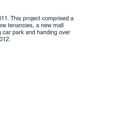
1. This project comprised a
ew tenancies, a new mall
ng car park and handing over
2012.