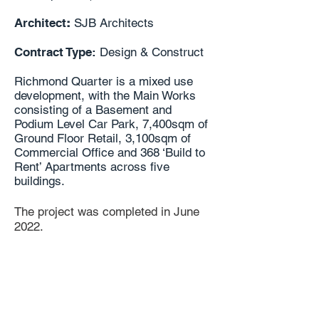
Architect
:
SJB Architects
Contract Type:
Design & Construct
Richmond Quarter is a mixed use
development, with the Main Works
consisting of a Basement and
Podium Level Car Park, 7,400sqm of
Ground Floor Retail, 3,100sqm of
Commercial Office and 368 ‘Build to
Rent’ Apartments across five
buildings.
The project was completed in June
2022.