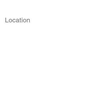
Location