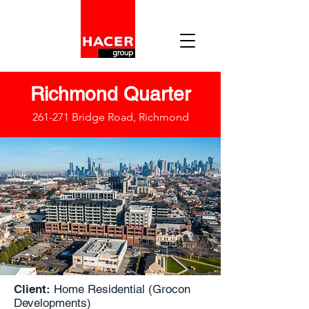
Richmond Quarter
261-271 Bridge Road, Richmond
Client:
Home Residential (Grocon
Developments)