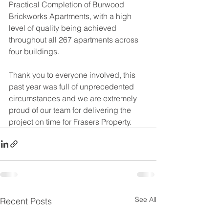
Practical Completion of Burwood 
Brickworks Apartments, with a high 
level of quality being achieved 
throughout all 267 apartments across 
four buildings.
Thank you to everyone involved, this 
past year was full of unprecedented 
circumstances and we are extremely 
proud of our team for delivering the 
project on time for Frasers Property.
See All
Recent Posts