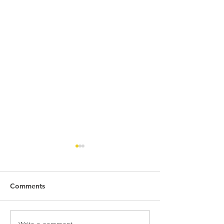
Comments