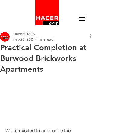
Hacer Group
Feb 28, 2021
1 min read
Practical Completion at
Burwood Brickworks
Apartments
We're excited to announce the 