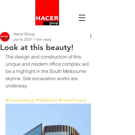
Hacer Group
Jun 9, 2021
1 min read
Look at this beauty!
The design and construction of this 
unique and modern office complex will 
be a highlight in the South Melbourne 
skyline. Site excavation works are 
underway.
#HacerGroup
#WeBuild
#NewProject