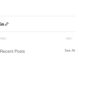
See All
Recent Posts