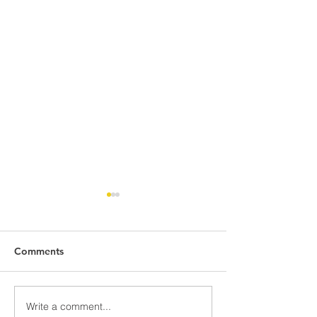
Comments
Write a comment...
437 St Kilda Road
Hello sunshine a