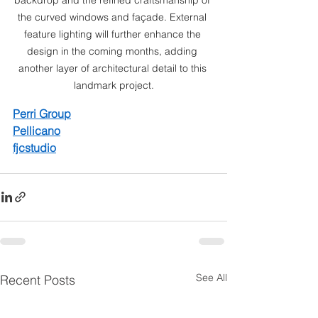
the curved windows and façade. External 
feature lighting will further enhance the 
design in the coming months, adding 
another layer of architectural detail to this 
landmark project.
Perri Group
Pellicano
fjcstudio
See All
Recent Posts