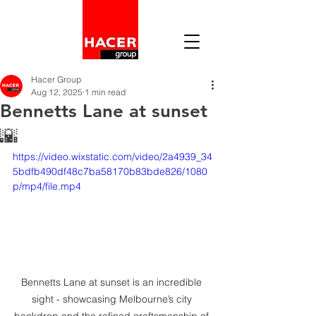
Hacer Group
Aug 12, 2025
1 min read
Bennetts Lane at sunset
🌇
https://video.wixstatic.com/video/2a4939_34
5bdfb490df48c7ba58170b83bde826/1080
p/mp4/file.mp4
Bennetts Lane at sunset is an incredible 
sight - showcasing Melbourne’s city 
backdrop and the refined craftsmanship of 