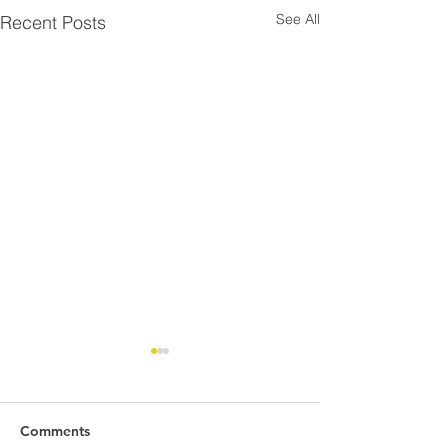
See All
Recent Posts
Comments