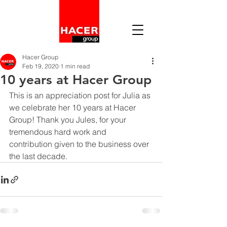
Hacer Group
Feb 19, 2020
1 min read
10 years at Hacer Group
This is an appreciation post for Julia as 
we celebrate her 10 years at Hacer 
Group! Thank you Jules, for your 
tremendous hard work and 
contribution given to the business over 
the last decade. 