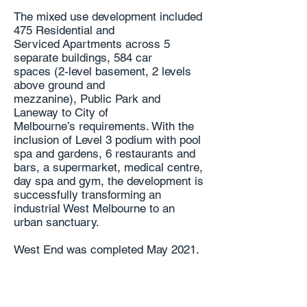
The mixed use development included
475 Residential and
Serviced
Apartments across 5
separate buildings, 584 car
spaces
(2-level basement, 2 levels
above ground and
mezzanine),
Public Park and
Laneway to City of
Melbourne’s
requirements. With the
inclusion of Level 3 podium
with pool
spa and gardens, 6 restaurants and
bars, a
supermarket, medical centre,
day spa and gym, the
development is
successfully transforming an
industrial
West Melbourne to an
urban sanctuary.
West End was completed May 2021.