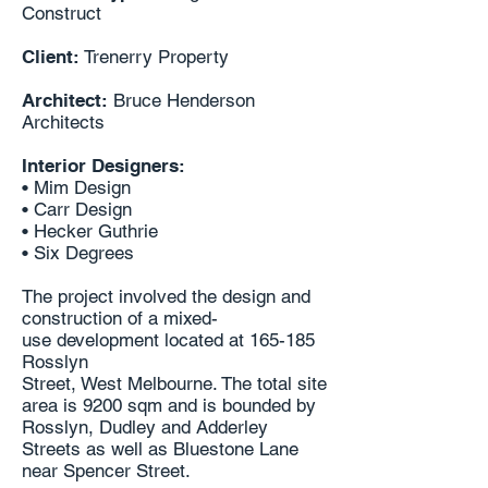
Construct
Client:
Trenerry Property
Architect:
Bruce Henderson
Architects
Interior Designers:
• Mim Design
• Carr Design
• Hecker Guthrie
• Six Degrees
The project involved the design and
construction of a mixed-
use
development located at 165-185
Rosslyn
Street, West Melbourne. The total site
area is 9200 sqm
and is bounded by
Rosslyn, Dudley and Adderley
Streets
as well as Bluestone Lane
near Spencer Street.