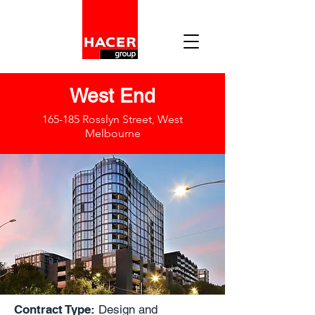
West End
165-185 Rosslyn Street, West
Melbourne
Contract Type:
Design and