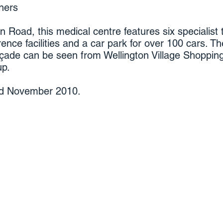
ners
n Road, this medical centre features six specialist
rence facilities and a car park for over 100 cars. Th
açade can be seen from Wellington Village Shopping
up.
ed
November 2010.