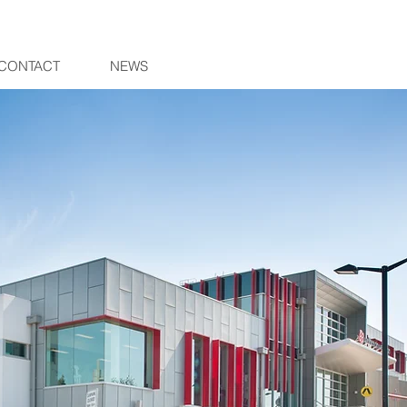
CONTACT
NEWS