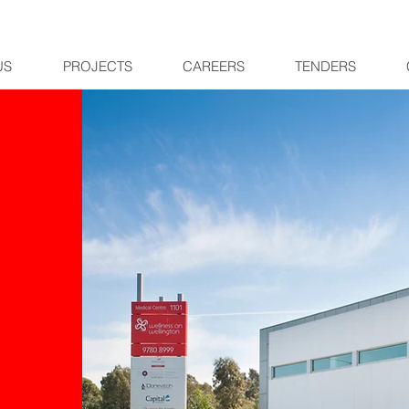
US
PROJECTS
CAREERS
TENDERS