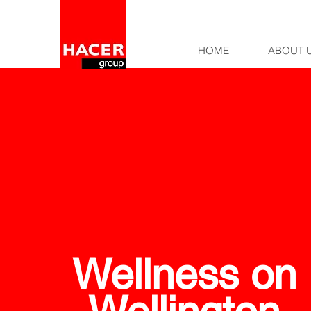
HOME
ABOUT 
Wellness on