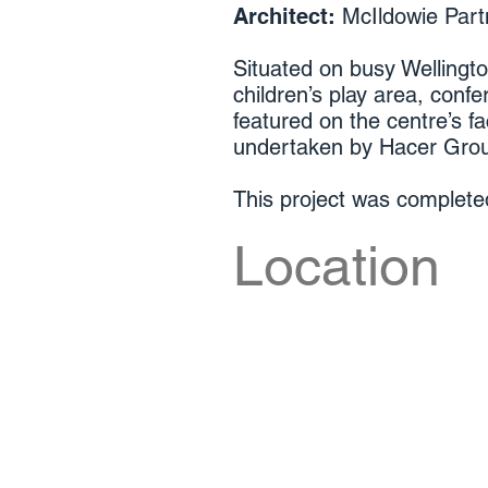
Architect:
McIldowie Part
Situated on busy Wellingto
children’s play area, confe
featured on the centre’s f
undertaken by Hacer Gro
This project was complet
Location