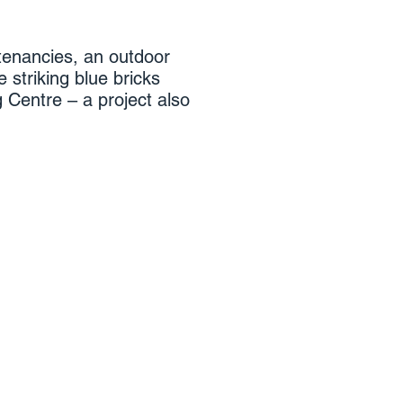
 tenancies, an outdoor
e striking blue bricks
 Centre – a project also