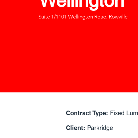
Wellington
Suite 1/1101 Wellington Road, Rowville
Contract Type:
Fixed Lu
Client:
Parkridge