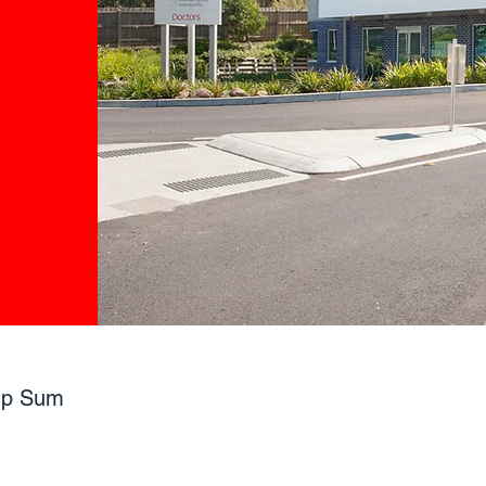
mp Sum