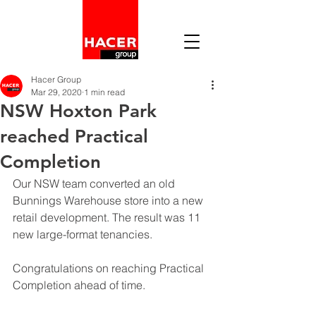
Hacer Group
Mar 29, 2020
1 min read
NSW Hoxton Park
reached Practical
Completion
Our NSW team converted an old 
Bunnings Warehouse store into a new 
retail development. The result was 11 
new large-format tenancies. 
Congratulations on reaching Practical 
Completion ahead of time. 