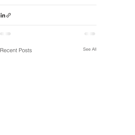
See All
Recent Posts