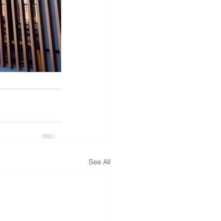
See All