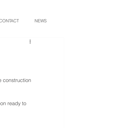
CONTACT
NEWS
e construction 
oon ready to 