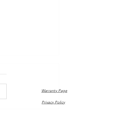
Warranty Page
Privacy Policy
o sunshine at Richmond
re!