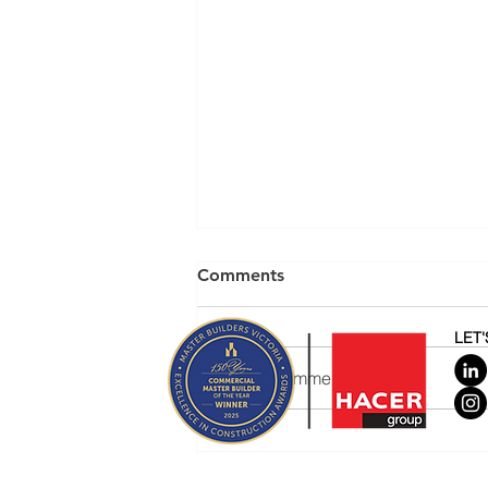
Comments
LET
Write a comment...
Home Albert Park at sunset