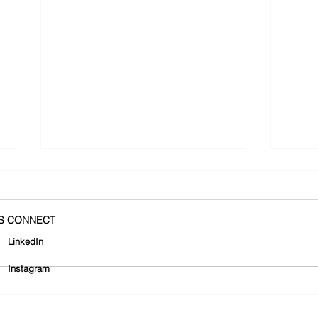
'S CONNECT
LinkedIn
Instagram
437 St Kilda Road Smoking
Hell
Ceremony
Squa