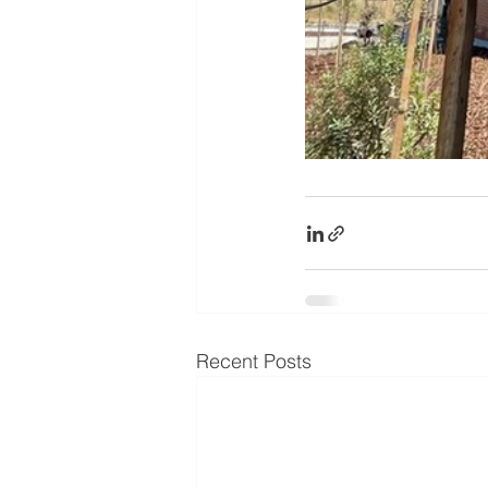
Recent Posts