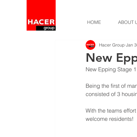
HOME
ABOUT 
Hacer Group
Jan 3
New Eppi
New Epping Stage 1 
Being the first of m
consisted of 3 housi
With the teams effor
welcome residents!