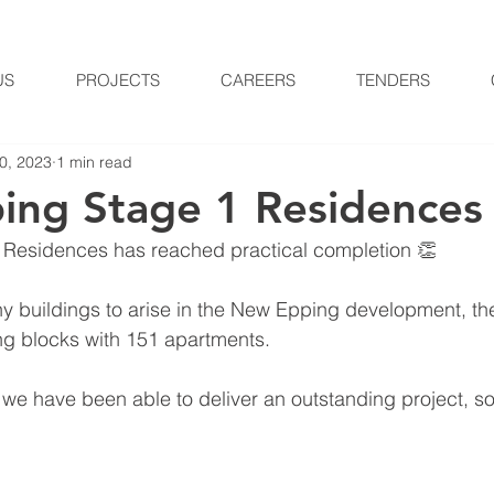
US
PROJECTS
CAREERS
TENDERS
0, 2023
1 min read
ng Stage 1 Residences
Residences has reached practical completion 👏
any buildings to arise in the New Epping development, th
ng blocks with 151 apartments.
t we have been able to deliver an outstanding project, s