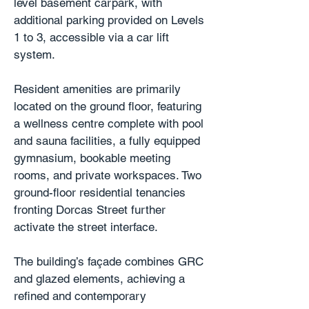
level basement carpark, with
additional parking provided on Levels
1 to 3, accessible via a car lift
system.
Resident amenities are primarily
located on the ground floor, featuring
a wellness centre complete with pool
and sauna facilities, a fully equipped
gymnasium, bookable meeting
rooms, and private workspaces. Two
ground-floor residential tenancies
fronting Dorcas Street further
activate the street interface.
The building’s façade combines GRC
and glazed elements, achieving a
refined and contemporary