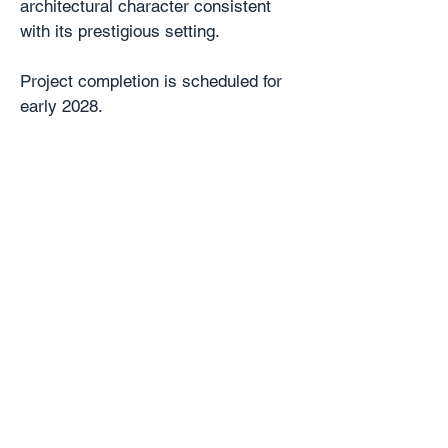
architectural character consistent
with its prestigious setting.
Project completion is scheduled for
early 2028.
Location