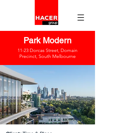
Park Modern
11-23 Dorcas Street, Domain
Precinct, South Melbourne