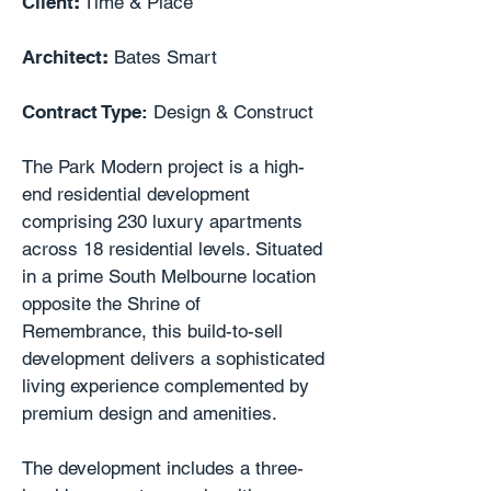
Client
:
Time & Place
Architect
:
Bates Smart
Contract Type:
Design & Construct
The Park Modern project is a high-
end residential development
comprising 230 luxury apartments
across 18 residential levels. Situated
in a prime South Melbourne location
opposite the Shrine of
Remembrance, this build-to-sell
development delivers a sophisticated
living experience complemented by
premium design and amenities.
The development includes a three-