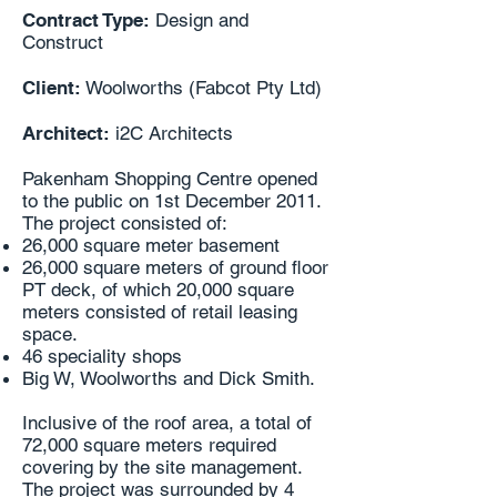
Contract Type:
Design and
Construct
Client:
Woolworths (Fabcot Pty Ltd)
Architect:
i2C Architects
Pakenham Shopping Centre opened
to the public on 1st December 2011.
The project consisted of:
26,000 square meter basement
26,000 square meters of ground floor
PT deck, of which 20,000 square
meters consisted of retail leasing
space.
46 speciality shops
Big W, Woolworths and Dick Smith.
Inclusive of the roof area, a total of
72,000 square meters required
covering by the site management.
The project was surrounded by 4