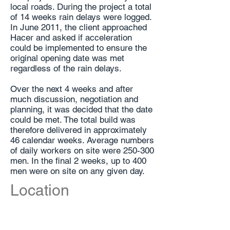
local roads. During the project a total
of 14 weeks rain delays were logged.
In June 2011, the client approached
Hacer and asked if acceleration
could be implemented to ensure the
original opening date was met
regardless of the rain delays.
Over the next 4 weeks and after
much discussion, negotiation and
planning, it was decided that the date
could be met. The total build was
therefore delivered in approximately
46 calendar weeks. Average numbers
of daily workers on site were 250-300
men. In the final 2 weeks, up to 400
men were on site on any given day.
Location