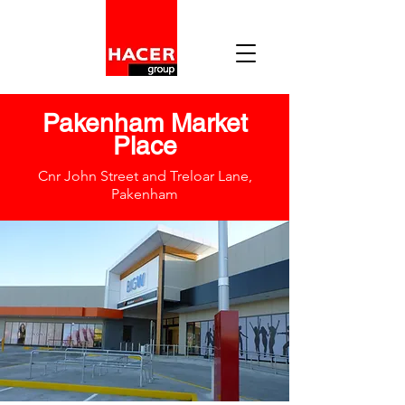
Pakenham Market
Place
Cnr John Street and Treloar Lane,
Pakenham