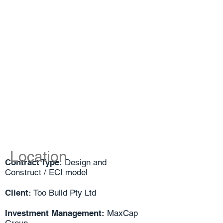
Location
Contract Type:
Design and
Construct / ECI model
Client:
Too Build Pty Ltd
Investment Management:
MaxCap