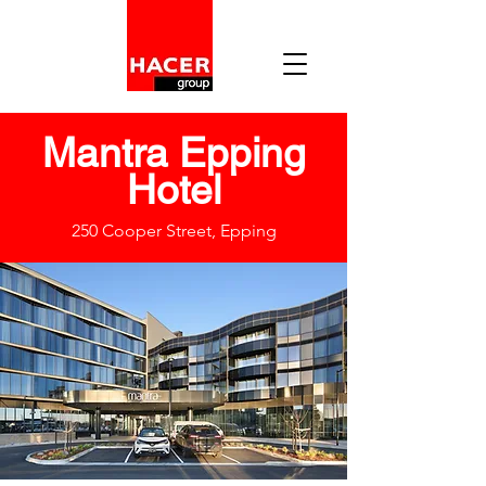
Mantra Epping
Hotel
250 Cooper Street, Epping