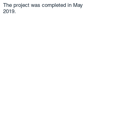
The project was completed in May
2019.