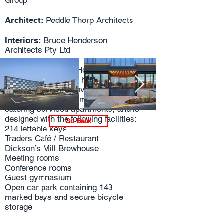
Group
Architect:
Peddle Thorp Architects
Interiors:
Bruce Henderson
Architects Pty Ltd
The Mantra Epping Hotel will
comprise of a 4-star hotel with two
wings, which will provide a mixture of
hotel style guest rooms and self-
catering serviced apartments, and is
designed with the following facilities:
Go Back
214 lettable keys
Traders Café / Restaurant
Dickson’s Mill Brewhouse
Meeting rooms
Conference rooms
Guest gymnasium
Open car park containing 143
marked bays and secure bicycle
storage