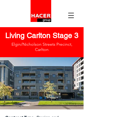
Living Carlton Stage 3
Elgin/Nicholson Streets Precinct,
Carlton