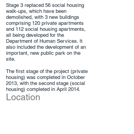
Stage 3 replaced 56 social housing
walk-ups, which have been
demolished, with 3 new buildings
comprising 120 private apartments
and 112 social housing apartments,
all being developed for the
Department of Human Services. It
also included the development of an
important, new public park on the
site.
The first stage of the project (private
housing) was completed in October
2013, with the second stage (social
housing) completed in April 2014.
Location