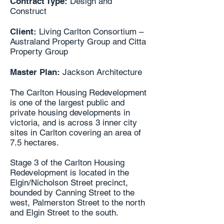
Contract Type:
Design and
Construct
Client:
Living Carlton Consortium –
Australand Property Group and Citta
Property Group
Master Plan:
Jackson Architecture
The Carlton Housing Redevelopment
is one of the largest public and
private housing developments in
victoria, and is across 3 inner city
sites in Carlton covering an area of
7.5 hectares.
Stage 3 of the Carlton Housing
Redevelopment is located in the
Elgin/Nicholson Street precinct,
bounded by Canning Street to the
west, Palmerston Street to the north
and Elgin Street to the south.