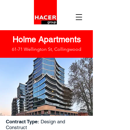
Holme Apartments
61-71 Wellington St, Collingwood
Contract Type:
Design and
Construct