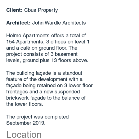
Client:
Cbus Property
Architect:
John Wardle Architects
Holme Apartments offers a total of
154 Apartments, 3 offices on level 1
and a café on ground floor. The
project consists of 3 basement
levels, ground plus 13 floors above.
The building façade is a standout
feature of the development with a
façade being retained on 3 lower floor
frontages and a new suspended
brickwork façade to the balance of
the lower floors.
The project was completed
September 2019.
Location