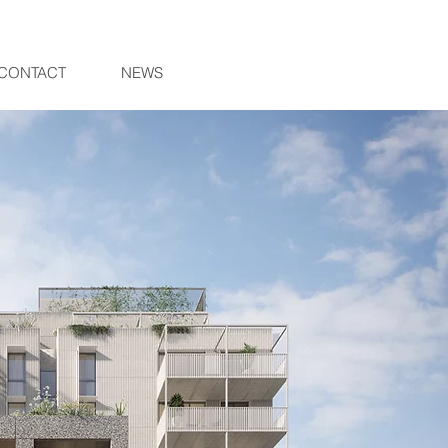
CONTACT
NEWS