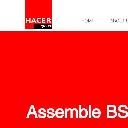
HOME
ABOUT 
Assemble B