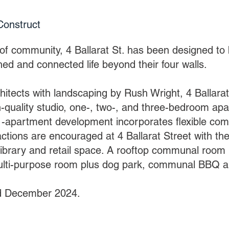
Constr
uct
of community, 4 Ballarat St. has been designed to 
hed and connected life beyond their four walls.
itects with landscaping by Rush Wright, 4 Ballarat
h-quality studio, one-, two-, and three-bedroom ap
-apartment development incorporates flexible com
actions are encouraged at 4 Ballarat Street with the
ibrary and retail space. A rooftop communal room i
ulti-purpose room plus dog park, communal BBQ a
d December 2024.