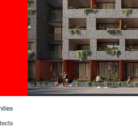
ities
tects