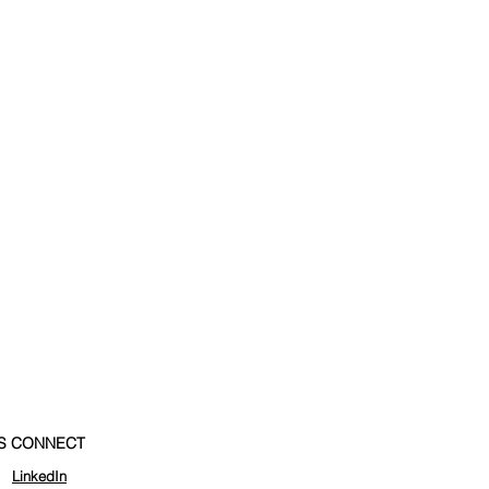
'S CONNECT
LinkedIn