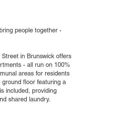
bring people together -
 Street in Brunswick offers
artments - all run on 100%
munal areas for residents
 ground floor featuring a
s included, providing
nd shared laundry.