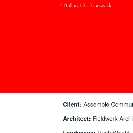
4 Ballarat St. Brunswick
Client:
Assemble Commun
Architect
:
Fieldwork Archi