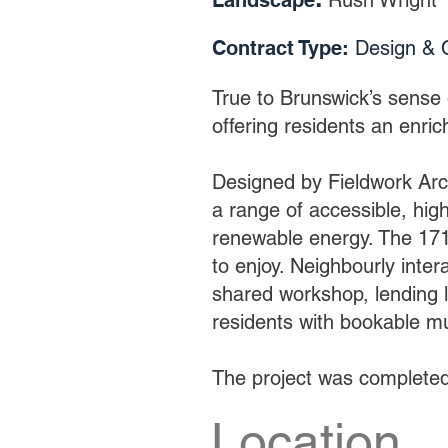
Landscape
:
Rush Wright
Contract Type:
De
sign & 
True to Brunswick’s sense 
offering residents an enric
Designed by Fieldwork Arch
a range of accessible, hig
renewable energy. The 171
to enjoy. Neighbourly inter
shared workshop, lending l
residents with bookable m
The project was complete
Location