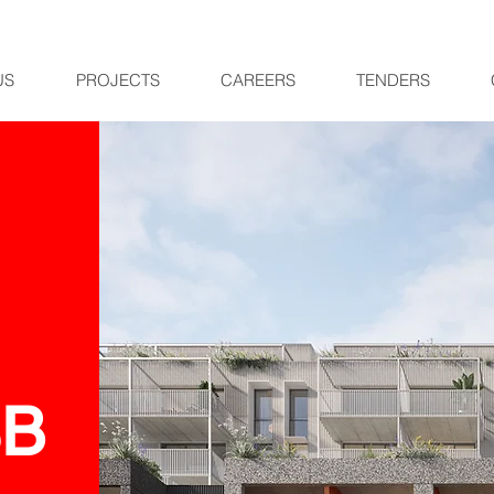
US
PROJECTS
CAREERS
TENDERS
SB