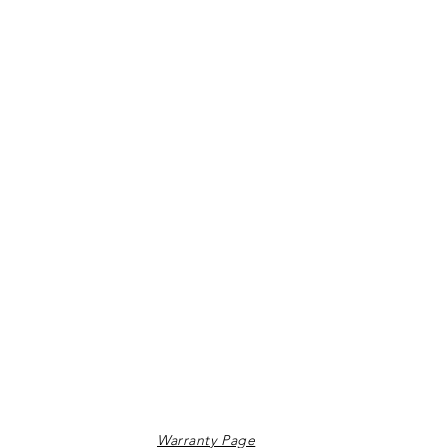
Warranty Page