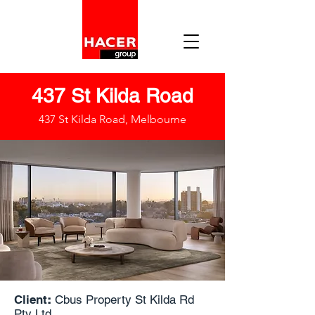
437 St Kilda Road
437 St Kilda Road, Melbourne
Client
:
Cbus Property St Kilda Rd
Pty Ltd