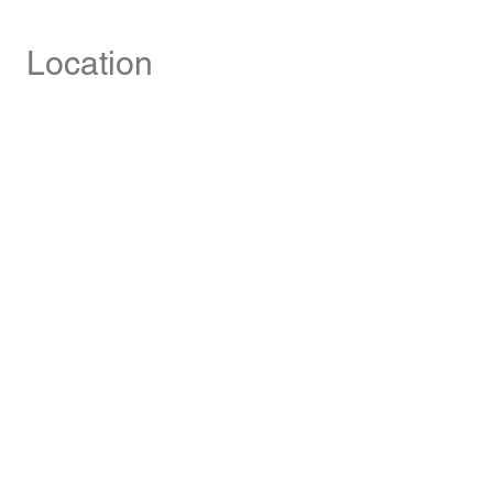
Location