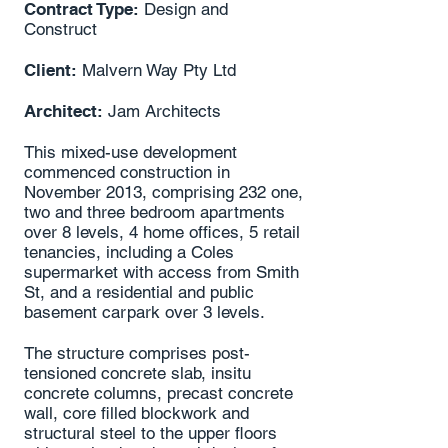
Contract Type:
Design and
Construct
Client:
Malvern Way Pty Ltd
Architect:
Jam Architects
This mixed-use development
commenced construction in
November 2013, comprising 232 one,
two and three bedroom apartments
over 8 levels, 4 home offices, 5 retail
tenancies, including a Coles
supermarket with access from Smith
St, and a residential and public
basement carpark over 3 levels.
The structure comprises post-
tensioned concrete slab, insitu
concrete columns, precast concrete
wall, core filled blockwork and
structural steel to the upper floors