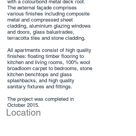
with a colourbond metal deck roof.
The external façade comprises
various finishes including composite
metal and compressed sheet
cladding, aluminium glazing windows
and doors, glass balustrades,
terracotta tiles and stone cladding.
All apartments consist of high quality
finishes: floating timber flooring to
kitchen and living rooms, 100% wool
broadloom carpet to bedrooms, stone
kitchen benchtops and glass
splashbacks, and high quality
sanitary fixtures and fittings.
The project was completed in
October 2015.
Location