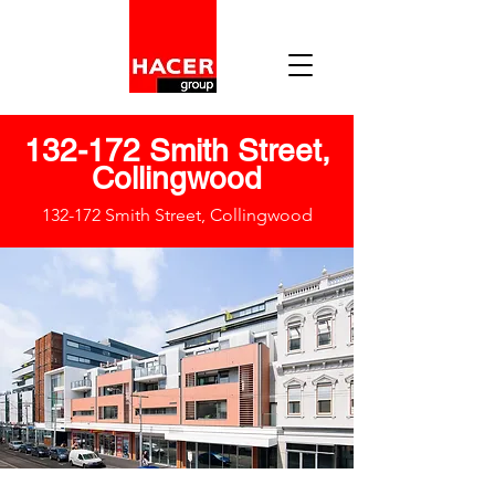
132-172 Smith Street,
Collingwood
132-172 Smith Street, Collingwood