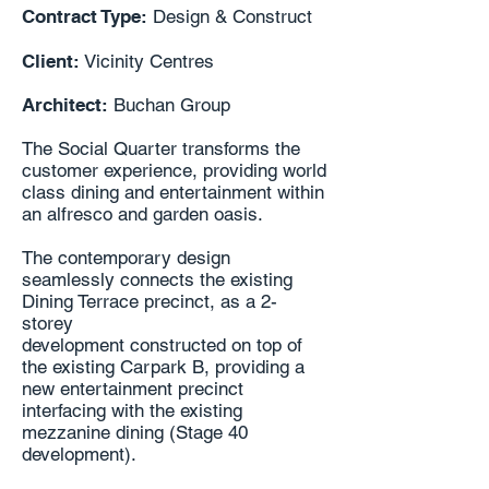
Contract Type:
Design & Construct
Client:
Vicinity Centres
Architect:
Buchan Group
The Social Quarter transforms the
customer experience, providing world
class dining and entertainment within
an alfresco and garden oasis.
The contemporary design
seamlessly connects the existing
Dining Terrace precinct, as a 2-
storey
development constructed on top of
the existing Carpark B, providing a
new entertainment precinct
interfacing with the existing
mezzanine dining (Stage 40
development).