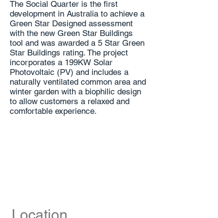
The Social Quarter is the first
development in Australia to achieve a
Green Star Designed assessment
with the new Green Star Buildings
tool and was awarded a 5 Star Green
Star Buildings rating. The project
incorporates a 199KW Solar
Photovoltaic (PV) and includes a
naturally ventilated common area and
winter garden with a biophilic design
to allow customers a relaxed and
comfortable experience.
Location