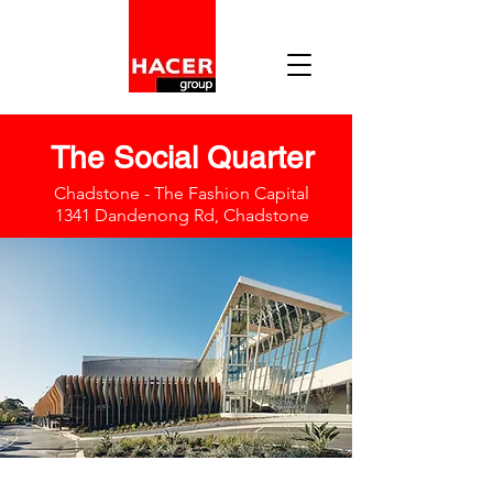
The Social Quarter
Chadstone - The Fashion Capital
1341 Dandenong Rd, Chadstone