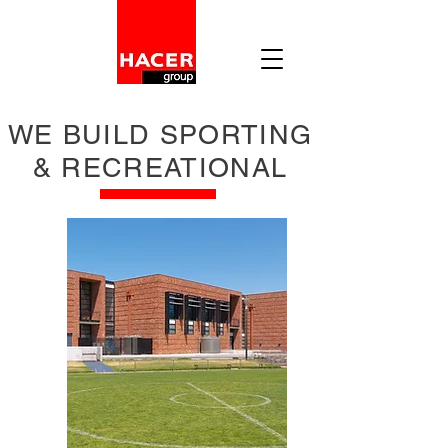
WE BUILD SPORTING
& RECREATIONAL