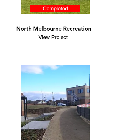
Completed
North Melbourne Recreation
View Project