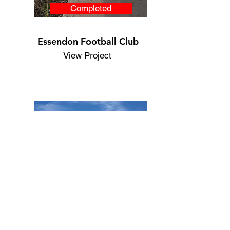
Completed
Essendon Football Club
View Project