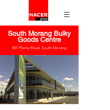
South Morang Bulky
Goods Centre
801 Plenty Road, South Morang