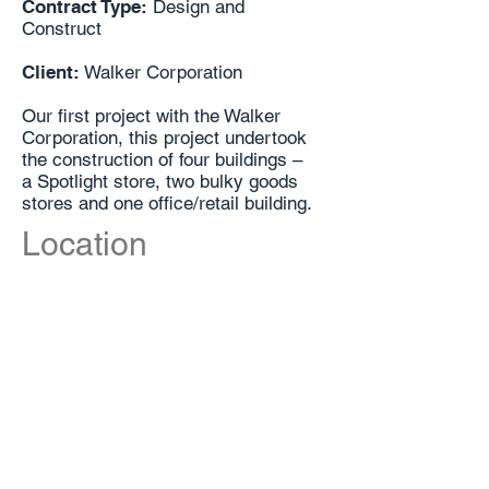
Contract Type:
Design and
Construct
Client:
Walker Corporation
Our first project with the Walker
Corporation, this project undertook
the construction of four buildings –
a Spotlight store, two bulky goods
stores and one office/retail building.
Location