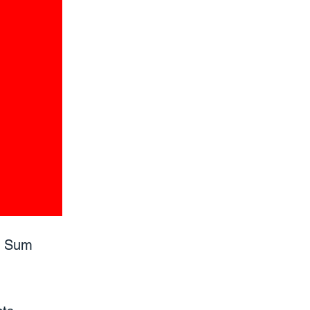
p Sum