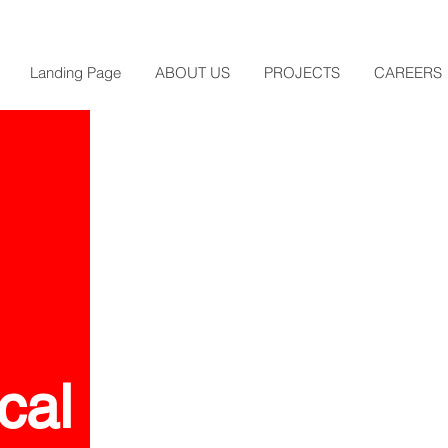
Landing Page
ABOUT US
PROJECTS
CAREERS
cal