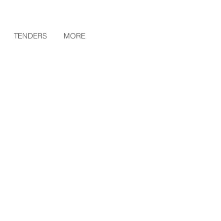
TENDERS
MORE