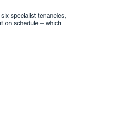
six specialist tenancies,
ht on schedule – which