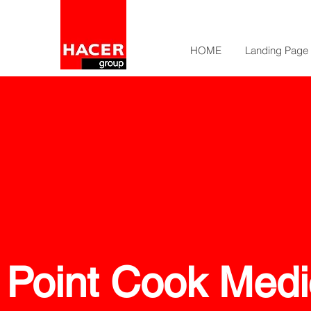
HOME
Landing Page
Point Cook Medi