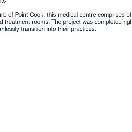
cts
rb of Point Cook, this medical centre comprises of 
nd treatment rooms. The project was completed rig
essly transition into their practices.