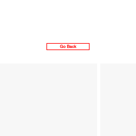
Go Back