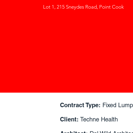
Lot 1, 215 Sneydes Road, Point Cook
Contract Type:
Fixed Lum
Client:
Techne Health