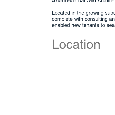
Architect:
Dal Wild Archite
Located in the growing subu
complete with consulting a
enabled new tenants to seaml
Location