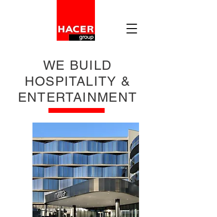
WE BUILD
HOSPITALITY &
ENTERTAINMENT