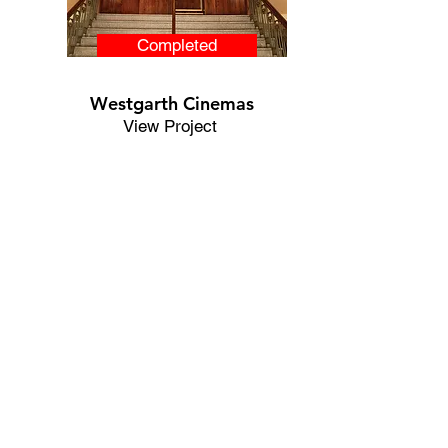
Completed
Westgarth Cinemas
View Project