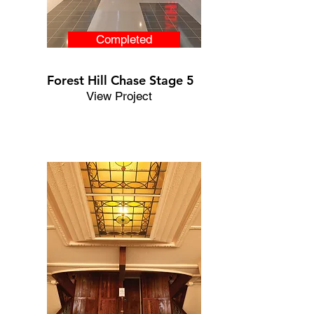
Completed
Forest Hill Chase Stage 5
View Project