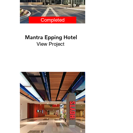
Completed
Mantra Epping Hotel
View Project