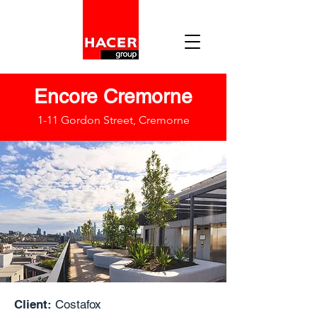
Encore Cremorne
1-11 Gordon Street, Cremorne
Client:
Costafox