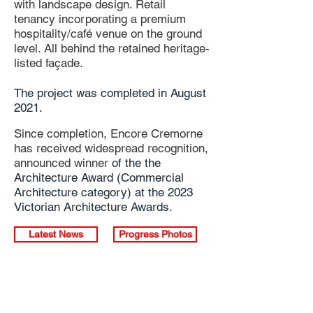
with landscape design. Retail
tenancy incorporating a premium
hospitality/café venue on the ground
level. All behind the retained heritage-
listed façade.
The project was completed in August
2021.
Since completion, Encore Cremorne
has received widespread recognition,
announced
winner
of the the
Architecture Award (
Commercial
Architecture category) at the 2023
Victorian Architecture Awards.
Latest News
Progress Photos