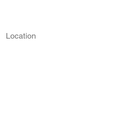
Location