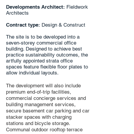
Developments Architect:
Fieldwork
Architects
Contract type:
Design & Construct
The site is to be developed into a
seven-storey commercial office
building. Designed to achieve best
practice sustainability outcomes, the
artfully appointed strata office
spaces feature flexible floor plates to
allow individual layouts.
The development will also include
premium end-of-trip facilities,
commercial concierge services and
building management services,
secure basement car parking and car
stacker spaces with charging
stations and bicycle storage.
Communal outdoor rooftop terrace