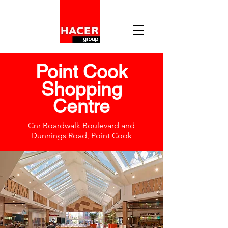
Point Cook
Shopping
Centre
Cnr Boardwalk Boulevard and
Dunnings Road, Point Cook