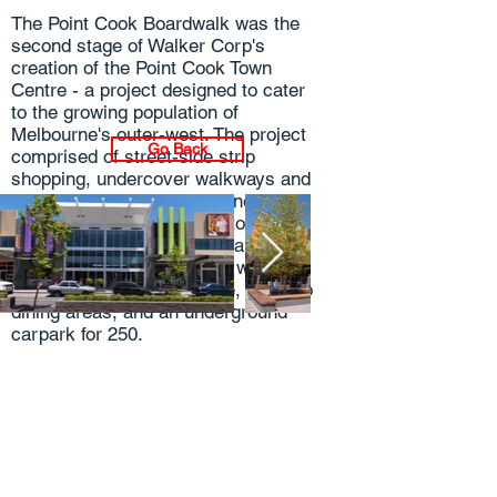
The Point Cook Boardwalk was the
second stage of Walker Corp's
creation of the Point Cook Town
Centre - a project designed to cater
to the growing population of
Melbourne's outer-west. The project
Go Back
comprised of street-side strip
shopping, undercover walkways and
a village atmosphere designed to
encourage local residents to meet.
The precinct also included a
purpose-built Town Square with a
public entertainment space, alfresco
dining areas, and an underground
carpark for 250.