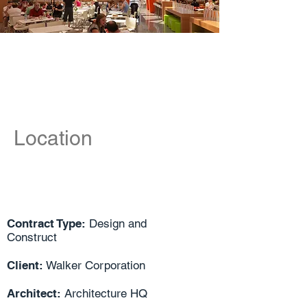
Location
Contract Type:
Design and
Construct
Client:
Walker Corporation
Architect:
Architecture HQ