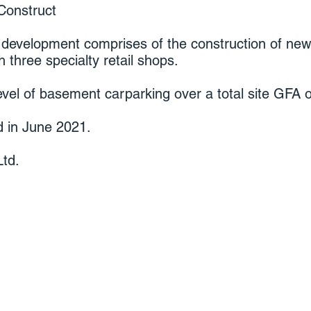
Construct
 development comprises of the construction of n
 three specialty retail shops.
evel of basement carparking over a total site GFA
 in June 2021.
td.