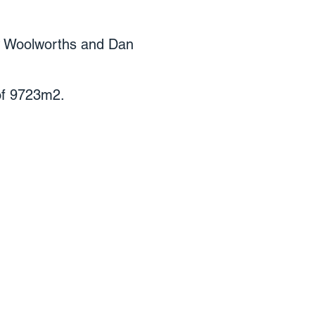
ew Woolworths and Dan
 of 9723m2.