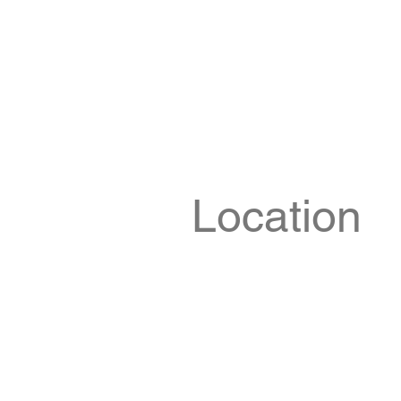
Location