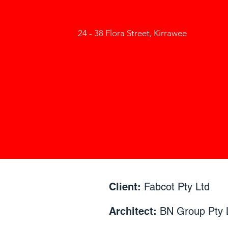
24 - 38 Flora Street, Kirrawee
Client:
Fabcot Pty Ltd
Architect:
BN Group Pty 