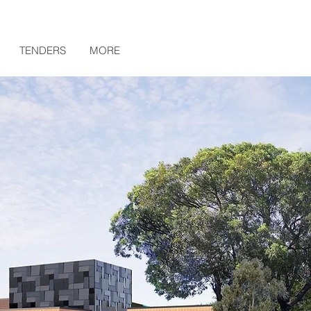
TENDERS
MORE