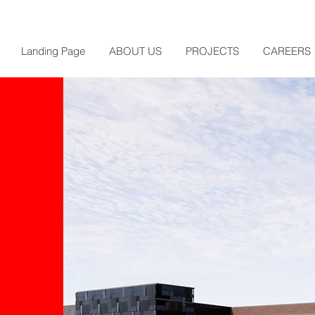
Landing Page
ABOUT US
PROJECTS
CAREERS