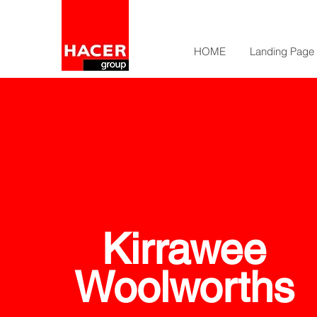
HOME
Landing Page
Kirrawee
Woolworths