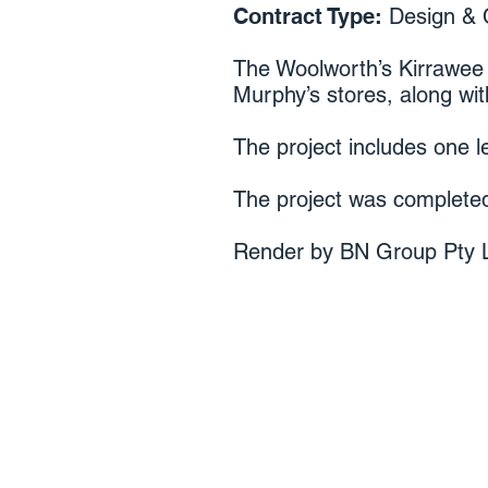
Contract Type:
Design & 
The Woolworth’s Kirrawee
Murphy’s stores, along with
The project includes one l
The project was completed
Render by BN Group Pty L